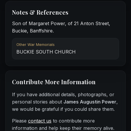
Notes & References
Son of Margaret Power, of 21 Anton Street,
Buckie, Banffshire.
Other War Memorials
BUCKIE SOUTH CHURCH
Contribute More Information
If you have additional details, photographs, or
personal stories about
James Augustin Power
,
we would be grateful if you could share them.
Please
contact us
to contribute more
information and help keep their memory alive.