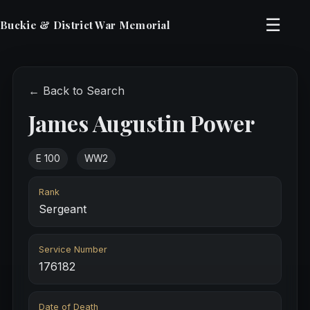
☰
Buckie & District War Memorial
← Back to Search
James Augustin Power
E 100
WW2
Rank
Sergeant
Service Number
176182
Date of Death