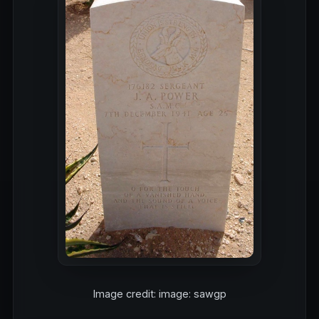
Image credit: image: sawgp