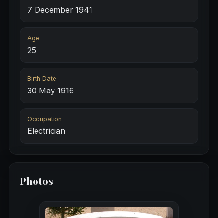
7 December 1941
Age
25
Birth Date
30 May 1916
Occupation
Electrician
Photos