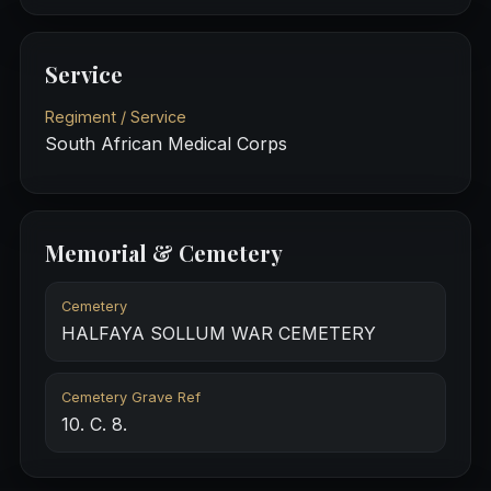
Service
Regiment / Service
South African Medical Corps
Memorial & Cemetery
Cemetery
HALFAYA SOLLUM WAR CEMETERY
Cemetery Grave Ref
10. C. 8.