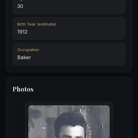
30
Birth Year (estimate)
1912
Occupation
Baker
Photos