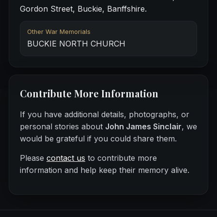
Gordon Street, Buckie, Banffshire.
Other War Memorials
BUCKIE NORTH CHURCH
Contribute More Information
If you have additional details, photographs, or
personal stories about
John James Sinclair
, we
would be grateful if you could share them.
Please
contact us
to contribute more
information and help keep their memory alive.