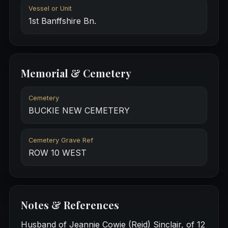
Vessel or Unit
1st Banffshire Bn.
Memorial & Cemetery
Cemetery
BUCKIE NEW CEMETERY
Cemetery Grave Ref
ROW 10 WEST
Notes & References
Husband of Jeannie Cowie (Reid) Sinclair, of 12