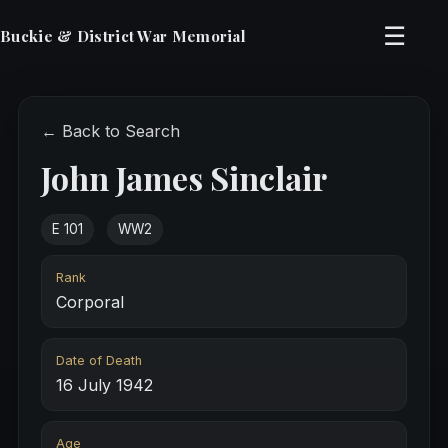
☰
Buckie & District War Memorial
← Back to Search
John James Sinclair
E 101
WW2
Rank
Corporal
Date of Death
16 July 1942
Age