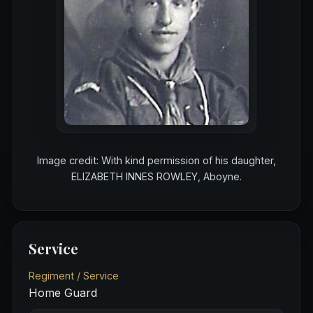
Image credit: With kind permission of his daughter,
ELIZABETH INNES ROWLEY, Aboyne.
Service
Regiment / Service
Home Guard