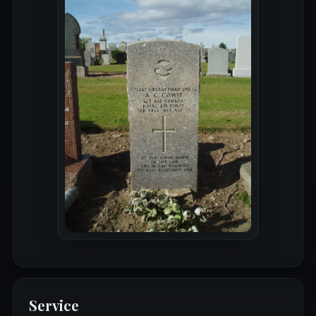
Service