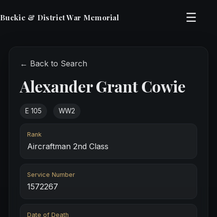
☰
Buckie & District War Memorial
← Back to Search
Alexander Grant Cowie
E 105
WW2
Rank
Aircraftman 2nd Class
Service Number
1572267
Date of Death