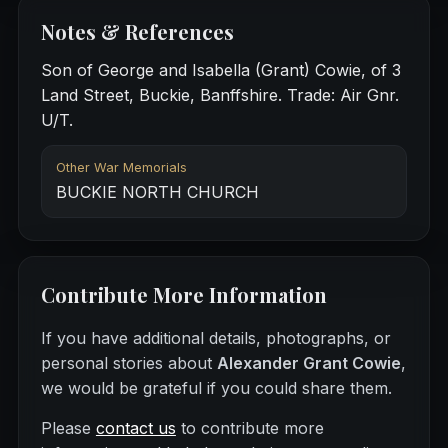
Notes & References
Son of George and Isabella (Grant) Cowie, of 3
Land Street, Buckie, Banffshire. Trade: Air Gnr.
U/T.
Other War Memorials
BUCKIE NORTH CHURCH
Contribute More Information
If you have additional details, photographs, or
personal stories about
Alexander Grant Cowie
,
we would be grateful if you could share them.
Please
contact us
to contribute more