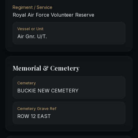
Regiment / Service
Royal Air Force Volunteer Reserve
Vessel or Unit
Air Gnr. U/T.
Memorial & Cemetery
Cemetery
BUCKIE NEW CEMETERY
Cemetery Grave Ref
ROW 12 EAST