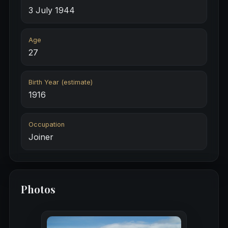
3 July 1944
Age
27
Birth Year (estimate)
1916
Occupation
Joiner
Photos