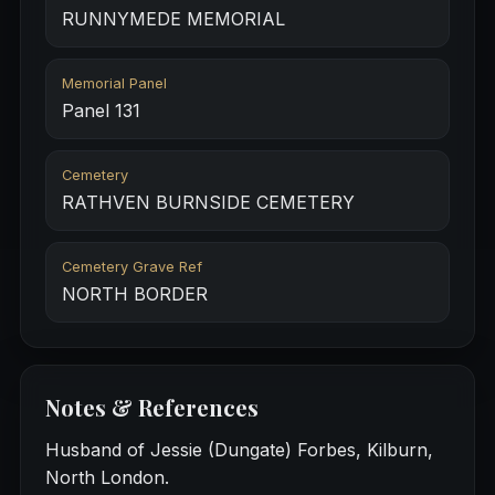
RUNNYMEDE MEMORIAL
Memorial Panel
Panel 131
Cemetery
RATHVEN BURNSIDE CEMETERY
Cemetery Grave Ref
NORTH BORDER
Notes & References
Husband of Jessie (Dungate) Forbes, Kilburn,
North London.