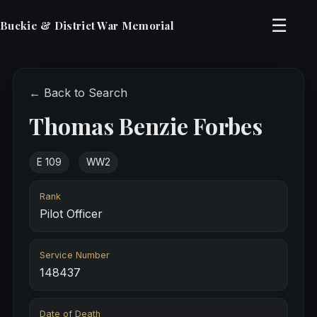
☰
Buckie & District War Memorial
← Back to Search
Thomas Benzie Forbes
E 109
WW2
Rank
Pilot Officer
Service Number
148437
Date of Death