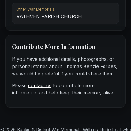
Other War Memorials
RATHVEN PARISH CHURCH
Contribute More Information
If you have additional details, photographs, or
personal stories about
Thomas Benzie Forbes
,
we would be grateful if you could share them.
Please
contact us
to contribute more
information and help keep their memory alive.
©
2026
Buckie & District War Memorial · With gratitude to all who