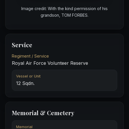
Image credit: With the kind permission of his
grandson, TOM FORBES.
Service
Regiment / Service
Royal Air Force Volunteer Reserve
Vessel or Unit
12 Sqdn.
Memorial & Cemetery
Memorial