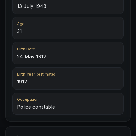
13 July 1943
Age
31
Birth Date
24 May 1912
Birth Year (estimate)
1912
Occupation
Police constable