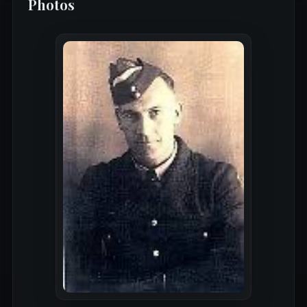
Photos