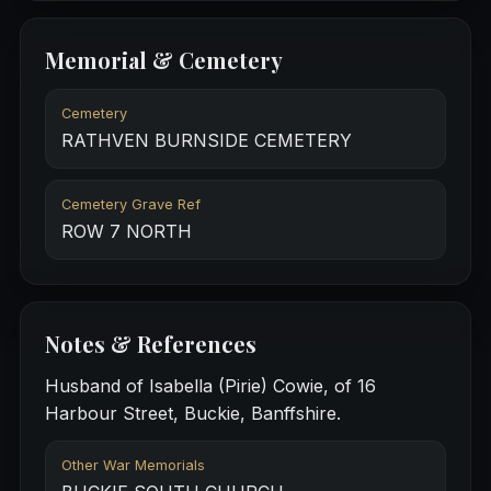
Memorial & Cemetery
Cemetery
RATHVEN BURNSIDE CEMETERY
Cemetery Grave Ref
ROW 7 NORTH
Notes & References
Husband of Isabella (Pirie) Cowie, of 16
Harbour Street, Buckie, Banffshire.
Other War Memorials