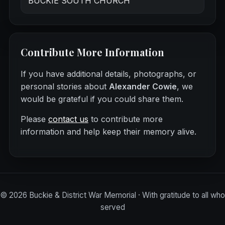
BUCKIE SOUTH CHURCH
Contribute More Information
If you have additional details, photographs, or
personal stories about
Alexander Cowie
, we
would be grateful if you could share them.
Please
contact us
to contribute more
information and help keep their memory alive.
©
2026
Buckie & District War Memorial · With gratitude to all who
served