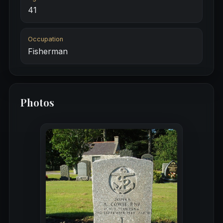
41
Occupation
Fisherman
Photos