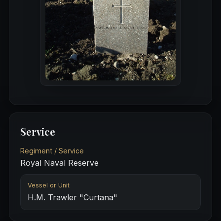
Service
Regiment / Service
Royal Naval Reserve
Vessel or Unit
H.M. Trawler "Curtana"