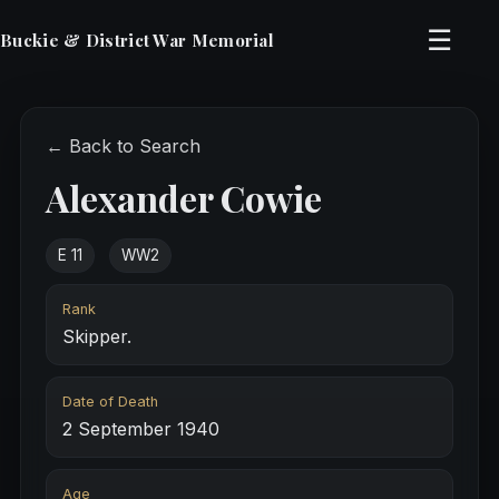
☰
Buckie & District War Memorial
← Back to Search
Alexander Cowie
E 11
WW2
Rank
Skipper.
Date of Death
2 September 1940
Age