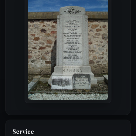
Service