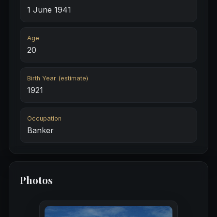
1 June 1941
Age
20
Birth Year (estimate)
1921
Occupation
Banker
Photos