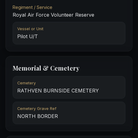
Regiment / Service
Royal Air Force Volunteer Reserve
Vessel or Unit
Pilot U/T
Memorial & Cemetery
Cemetery
RATHVEN BURNSIDE CEMETERY
Cemetery Grave Ref
NORTH BORDER