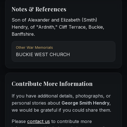
Notes & References
Son of Alexander and Elizabeth (Smith)
Hendry, of "Ardnith," Cliff Terrace, Buckie,
Banffshire.
Other War Memorials
BUCKIE WEST CHURCH
Contribute More Information
If you have additional details, photographs, or
personal stories about
George Smith Hendry
,
we would be grateful if you could share them.
Please
contact us
to contribute more