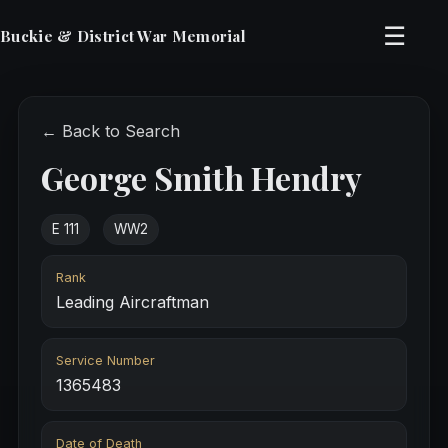
☰
Buckie & District War Memorial
← Back to Search
George Smith Hendry
E 111
WW2
Rank
Leading Aircraftman
Service Number
1365483
Date of Death