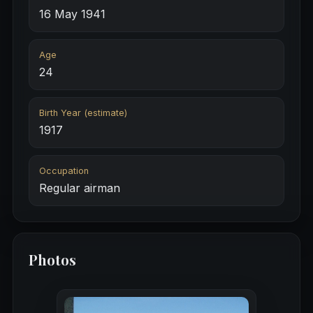
16 May 1941
Age
24
Birth Year (estimate)
1917
Occupation
Regular airman
Photos