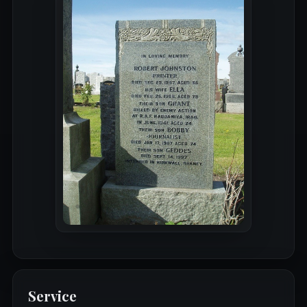
Service