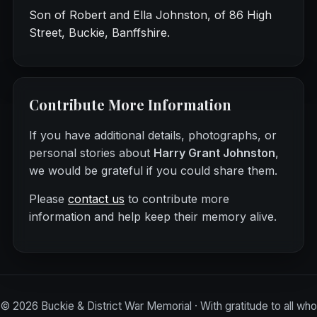
Son of Robert and Ella Johnston, of 86 High
Street, Buckie, Banffshire.
Contribute More Information
If you have additional details, photographs, or
personal stories about
Harry Grant Johnston
,
we would be grateful if you could share them.
Please
contact us
to contribute more
information and help keep their memory alive.
©
2026
Buckie & District War Memorial · With gratitude to all who