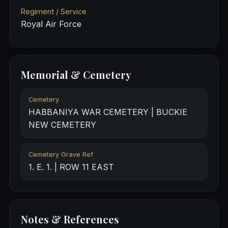
Regiment / Service
Royal Air Force
Memorial & Cemetery
Cemetery
HABBANIYA WAR CEMETERY | BUCKIE
NEW CEMETERY
Cemetery Grave Ref
1. E. 1. | ROW 11 EAST
Notes & References