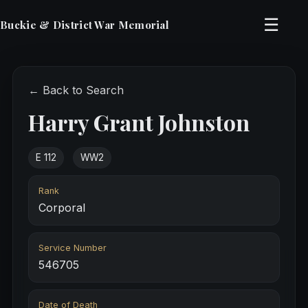
☰
Buckie & District War Memorial
← Back to Search
Harry Grant Johnston
E 112
WW2
Rank
Corporal
Service Number
546705
Date of Death