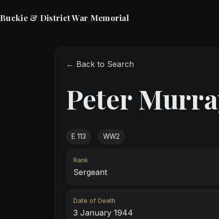
Buckie & District War Memorial
← Back to Search
Peter Murra
E 113
WW2
Rank
Sergeant
Date of Death
3 January 1944