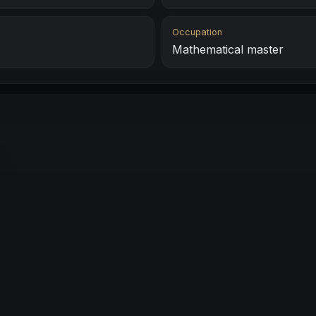
Occupation
Mathematical master