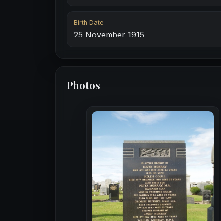
Birth Date
25 November 1915
Photos