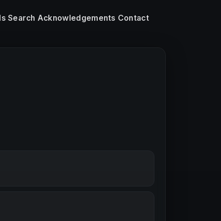
ls
Search
Acknowledgements
Contact