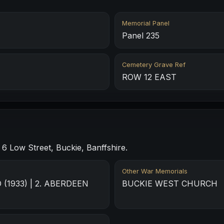
Memorial Panel
Panel 235
Cemetery Grave Ref
ROW 12 EAST
 Low Street, Buckie, Banffshire.
Other War Memorials
(1933) | 2. ABERDEEN
BUCKIE WEST CHURCH