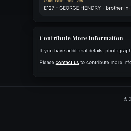
Other Fallen Relatives
E127 - GEORGE HENDRY - brother-in-
Contribute More Information
If you have additional details, photograp
Please
contact us
to contribute more inf
©