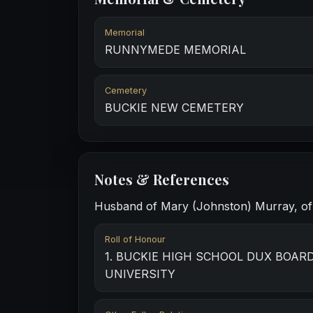
Memorial
RUNNYMEDE MEMORIAL
Cemetery
BUCKIE NEW CEMETERY
Notes & References
Husband of Mary (Johnston) Murray, of 6
Roll of Honour
1. BUCKIE HIGH SCHOOL DUX BOARD 
UNIVERSITY