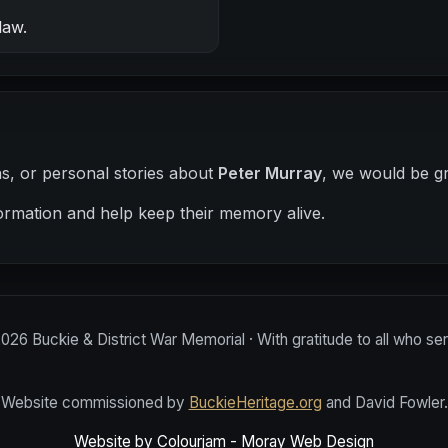
law.
hs, or personal stories about
Peter Murray
, we would be gr
ormation and help keep their memory alive.
2026
Buckie & District War Memorial · With gratitude to all who se
Website commissioned by
BuckieHeritage.org
and David Fowler.
Website by Colourjam - Moray Web Design