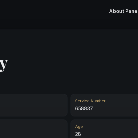
About
Pane
y
Service Number
658837
Age
28