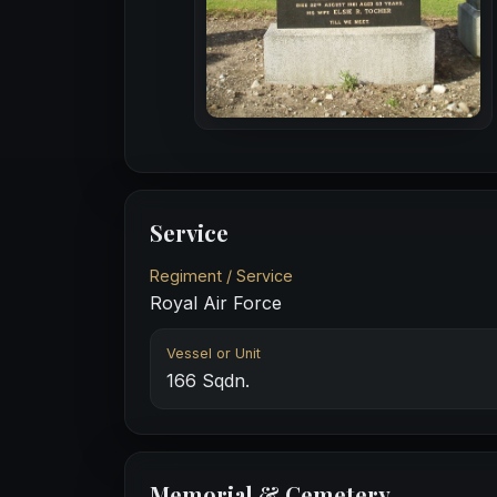
Service
Regiment / Service
Royal Air Force
Vessel or Unit
166 Sqdn.
Memorial & Cemetery