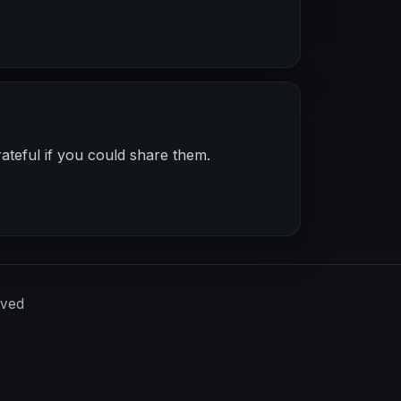
ateful if you could share them.
rved