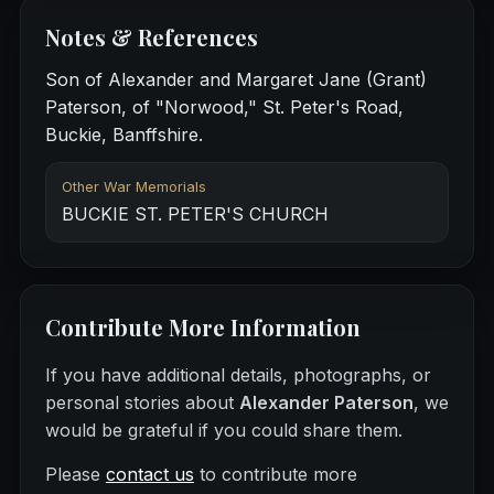
Notes & References
Son of Alexander and Margaret Jane (Grant)
Paterson, of "Norwood," St. Peter's Road,
Buckie, Banffshire.
Other War Memorials
BUCKIE ST. PETER'S CHURCH
Contribute More Information
If you have additional details, photographs, or
personal stories about
Alexander Paterson
, we
would be grateful if you could share them.
Please
contact us
to contribute more