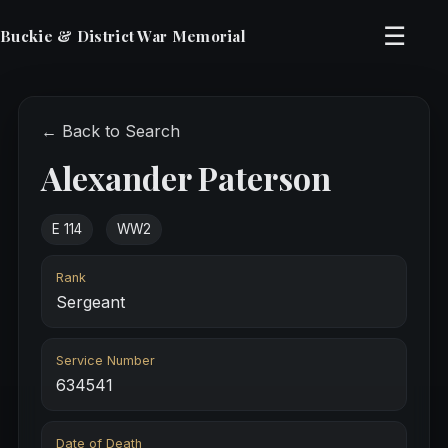
☰
Buckie & District War Memorial
← Back to Search
Alexander Paterson
E 114
WW2
Rank
Sergeant
Service Number
634541
Date of Death