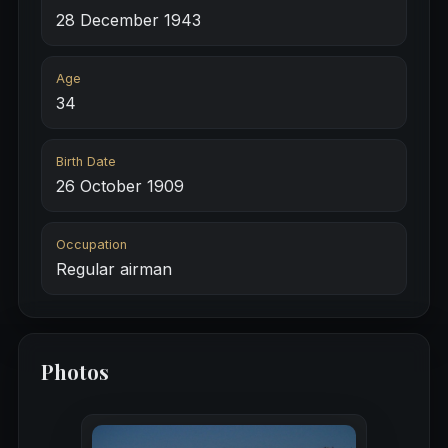
28 December 1943
Age
34
Birth Date
26 October 1909
Occupation
Regular airman
Photos