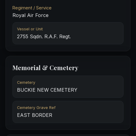
Regiment / Service
Royal Air Force
Vessel or Unit
2755 Sqdn. R.A.F. Regt.
Memorial & Cemetery
Cemetery
BUCKIE NEW CEMETERY
Cemetery Grave Ref
EAST BORDER