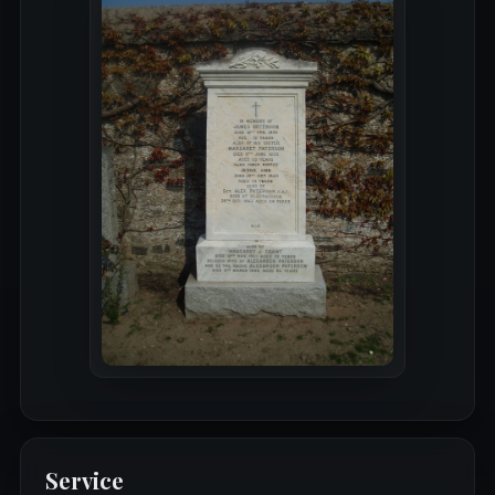
Service