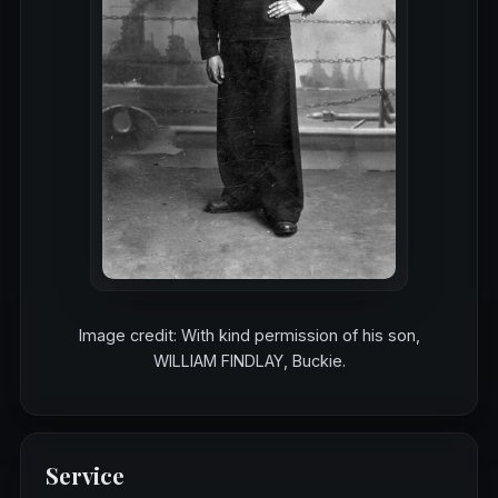
Image credit: With kind permission of his son,
WILLIAM FINDLAY, Buckie.
Service