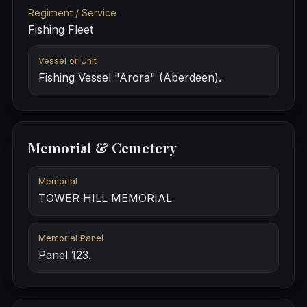
Regiment / Service
Fishing Fleet
Vessel or Unit
Fishing Vessel "Arora" (Aberdeen).
Memorial & Cemetery
Memorial
TOWER HILL MEMORIAL
Memorial Panel
Panel 123.