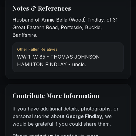
Notes & References
Husband of Annie Bella (Wood) Findlay, of 31
Great Eastern Road, Portessie, Buckie,
Banffshire.
Other Fallen Relatives
WW 1: W 85 - THOMAS JOHNSON
HAMILTON FINDLAY - uncle.
Contribute More Information
If you have additional details, photographs, or
personal stories about
George Findlay
, we
would be grateful if you could share them.