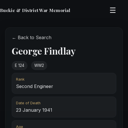
☰
Buckie & District War Memorial
← Back to Search
George Findlay
E 124
WW2
Rank
Second Engineer
Date of Death
23 January 1941
Age