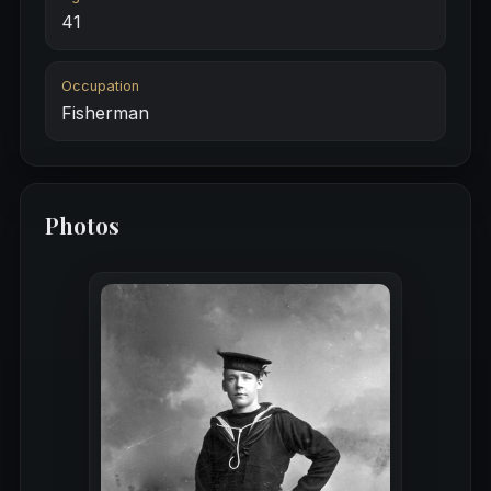
41
Occupation
Fisherman
Photos