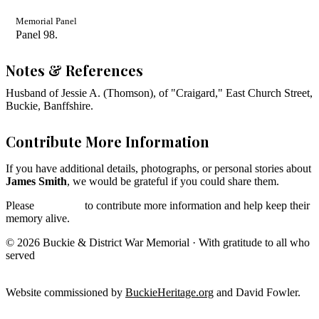
Memorial Panel
Panel 98.
Notes & References
Husband of Jessie A. (Thomson), of "Craigard," East Church Street,
Buckie, Banffshire.
Contribute More Information
If you have additional details, photographs, or personal stories about
James Smith
, we would be grateful if you could share them.
Please
contact us
to contribute more information and help keep their
memory alive.
©
2026
Buckie & District War Memorial · With gratitude to all who
served
Website commissioned by
BuckieHeritage.org
and David Fowler.
Website by Colourjam - Moray Web Design