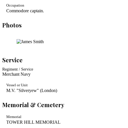
Occupation
Commodore captain.
Photos
Service
Regiment / Service
Merchant Navy
Vessel or Unit
M.V. "Silveryew" (London)
Memorial & Cemetery
Memorial
TOWER HILL MEMORIAL