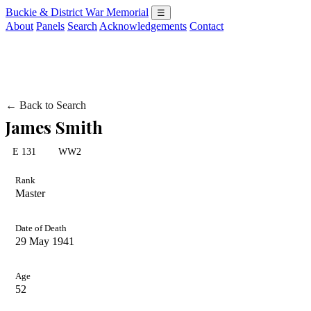
Buckie & District War Memorial
☰
About
Panels
Search
Acknowledgements
Contact
← Back to Search
James Smith
E 131
WW2
Rank
Master
Date of Death
29 May 1941
Age
52