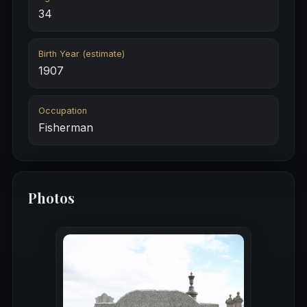
34
Birth Year (estimate)
1907
Occupation
Fisherman
Photos