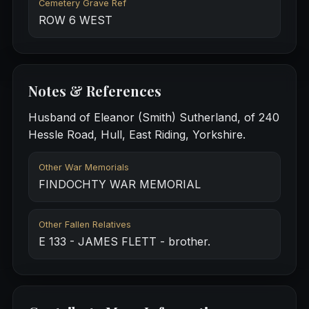
Cemetery Grave Ref
ROW 6 WEST
Notes & References
Husband of Eleanor (Smith) Sutherland, of 240
Hessle Road, Hull, East Riding, Yorkshire.
Other War Memorials
FINDOCHTY WAR MEMORIAL
Other Fallen Relatives
E 133 - JAMES FLETT - brother.