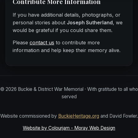
Contribute More Information
If you have additional details, photographs, or
personal stories about
Joseph Sutherland
, we
would be grateful if you could share them.
Please
contact us
to contribute more
information and help keep their memory alive.
©
2026
Buckie & District War Memorial · With gratitude to all who
served
Website commissioned by
BuckieHeritage.org
and David Fowler.
Website by Colourjam - Moray Web Design