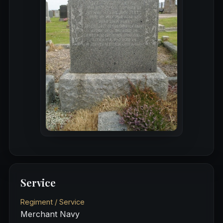
Service
Regiment / Service
Merchant Navy