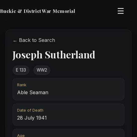
☰
Buckie & District War Memorial
← Back to Search
Joseph Sutherland
E 133
WW2
Rank
Able Seaman
Date of Death
28 July 1941
Age