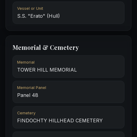
Vessel or Unit
S.S. "Erato" (Hull)
Memorial & Cemetery
Memorial
TOWER HILL MEMORIAL
Memorial Panel
Panel 48
Cemetery
FINDOCHTY HILLHEAD CEMETERY