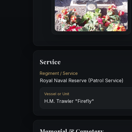
Service
Regiment / Service
Royal Naval Reserve (Patrol Service)
Vessel or Unit
H.M. Trawler "Firefly"
Memorial & Cemetery