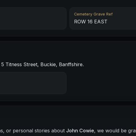
Cemetery Grave Ref
ROW 16 EAST
 Titness Street, Buckie, Banffshire.
hs, or personal stories about
John Cowie
, we would be gra