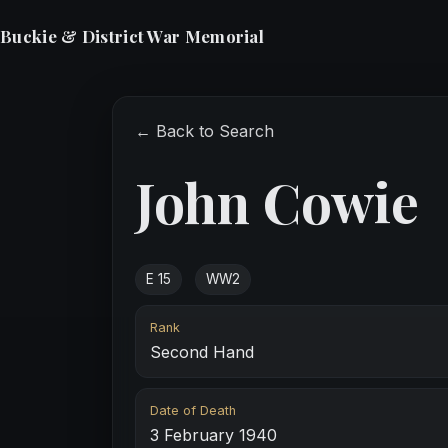
Buckie & District War Memorial
← Back to Search
John Cowie
E 15
WW2
Rank
Second Hand
Date of Death
3 February 1940