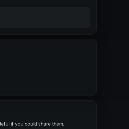
teful if you could share them.