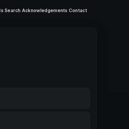
ls
Search
Acknowledgements
Contact