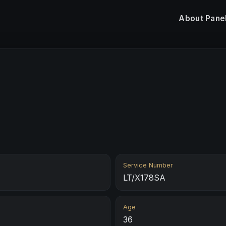
About
Pane
Service Number
LT/X178SA
Age
36