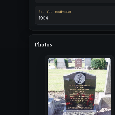
Birth Year (estimate)
1904
Photos