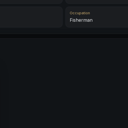
Occupation
Fisherman