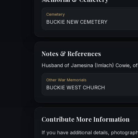
Cemetery
BUCKIE NEW CEMETERY
Notes & References
Husband of Jamesina (Imlach) Cowie, of 5
Other War Memorials
BUCKIE WEST CHURCH
Contribute More Information
If you have additional details, photograp