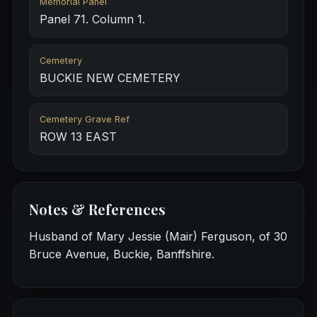
Memorial Panel
Panel 71. Column 1.
Cemetery
BUCKIE NEW CEMETERY
Cemetery Grave Ref
ROW 13 EAST
Notes & References
Husband of Mary Jessie (Mair) Ferguson, of 30
Bruce Avenue, Buckie, Banffshire.