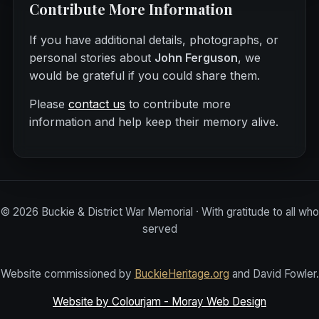
Contribute More Information
If you have additional details, photographs, or
personal stories about
John Ferguson
, we
would be grateful if you could share them.
Please
contact us
to contribute more
information and help keep their memory alive.
©
2026
Buckie & District War Memorial · With gratitude to all who
served
Website commissioned by
BuckieHeritage.org
and David Fowler.
Website by Colourjam - Moray Web Design