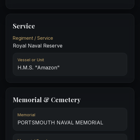
Service
Regiment / Service
Royal Naval Reserve
Vessel or Unit
H.M.S. "Amazon"
Memorial & Cemetery
Memorial
PORTSMOUTH NAVAL MEMORIAL