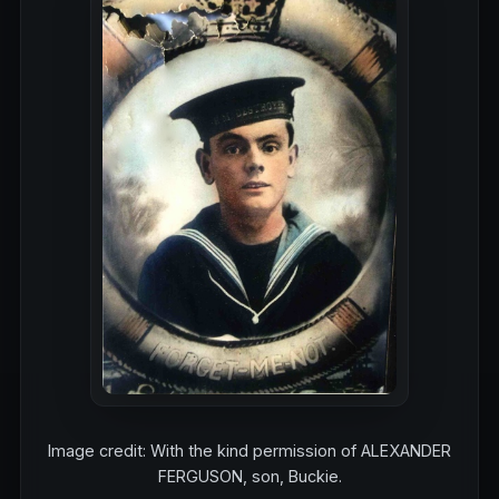
Image credit: With the kind permission of ALEXANDER
FERGUSON, son, Buckie.