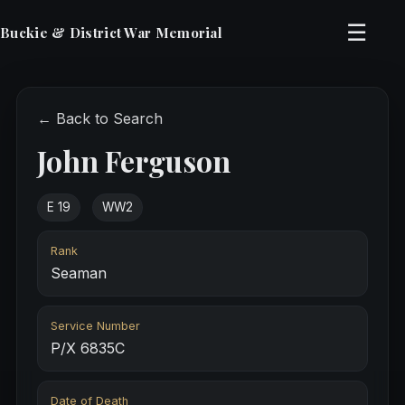
☰
Buckie & District War Memorial
← Back to Search
John Ferguson
E 19
WW2
Rank
Seaman
Service Number
P/X 6835C
Date of Death