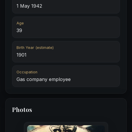
1 May 1942
Age
39
Birth Year (estimate)
1901
Occupation
Gas company employee
Photos