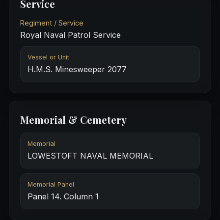
Service
Regiment / Service
Royal Naval Patrol Service
Vessel or Unit
H.M.S. Minesweeper 2077
Memorial & Cemetery
Memorial
LOWESTOFT NAVAL MEMORIAL
Memorial Panel
Panel 14. Column 1