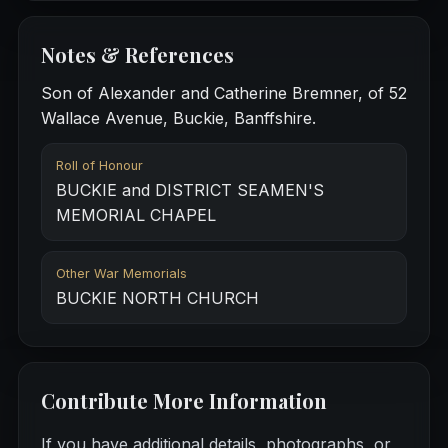
Notes & References
Son of Alexander and Catherine Bremner, of 52
Wallace Avenue, Buckie, Banffshire.
Roll of Honour
BUCKIE and DISTRICT SEAMEN'S
MEMORIAL CHAPEL
Other War Memorials
BUCKIE NORTH CHURCH
Contribute More Information
If you have additional details, photographs, or