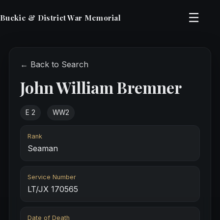
☰
Buckie & District War Memorial
← Back to Search
John William Bremner
E 2
WW2
Rank
Seaman
Service Number
LT/JX 170565
Date of Death