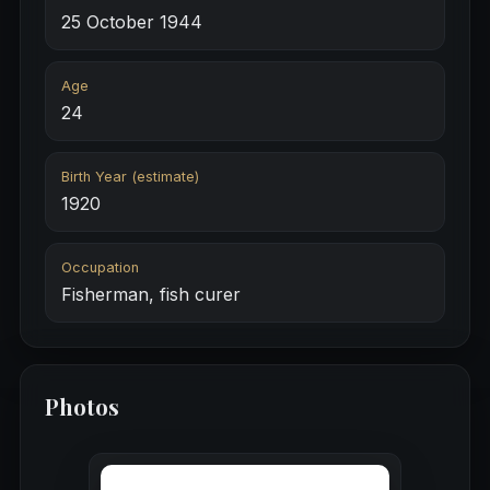
25 October 1944
Age
24
Birth Year (estimate)
1920
Occupation
Fisherman, fish curer
Photos