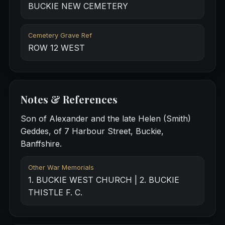
BUCKIE NEW CEMETERY
Cemetery Grave Ref
ROW 12 WEST
Notes & References
Son of Alexander and the late Helen (Smith)
Geddes, of 7 Harbour Street, Buckie,
Banffshire.
Other War Memorials
1. BUCKIE WEST CHURCH | 2. BUCKIE
THISTLE F. C.