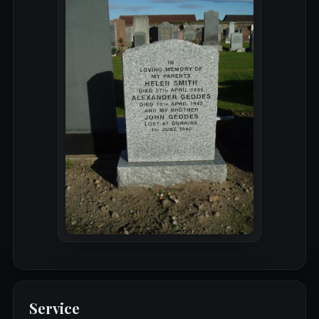
Service