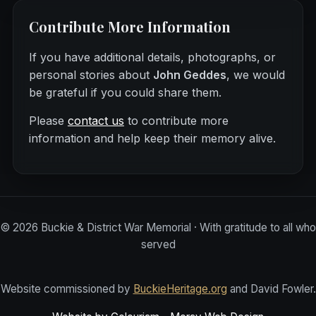
Contribute More Information
If you have additional details, photographs, or
personal stories about
John Geddes
, we would
be grateful if you could share them.
Please
contact us
to contribute more
information and help keep their memory alive.
©
2026
Buckie & District War Memorial · With gratitude to all who
served
Website commissioned by
BuckieHeritage.org
and David Fowler.