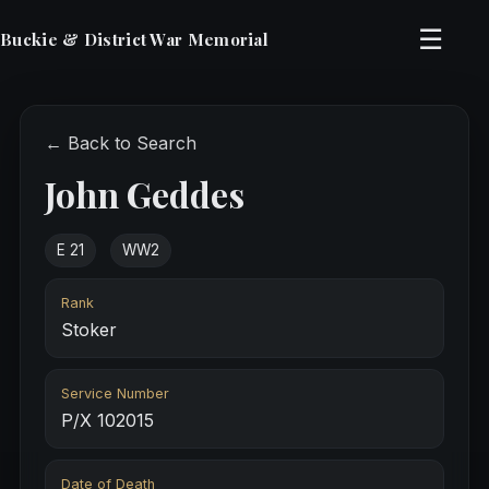
☰
Buckie & District War Memorial
← Back to Search
John Geddes
E 21
WW2
Rank
Stoker
Service Number
P/X 102015
Date of Death