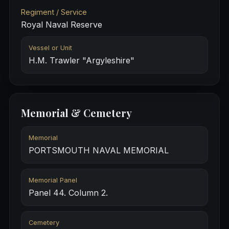
Regiment / Service
Royal Naval Reserve
Vessel or Unit
H.M. Trawler "Argyleshire"
Memorial & Cemetery
Memorial
PORTSMOUTH NAVAL MEMORIAL
Memorial Panel
Panel 44. Column 2.
Cemetery