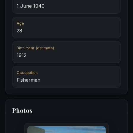
1 June 1940
Age
28
Birth Year (estimate)
1912
Occupation
Fisherman
Photos