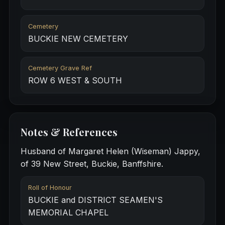
Cemetery
BUCKIE NEW CEMETERY
Cemetery Grave Ref
ROW 6 WEST & SOUTH
Notes & References
Husband of Margaret Helen (Wiseman) Jappy,
of 39 New Street, Buckie, Banffshire.
Roll of Honour
BUCKIE and DISTRICT SEAMEN'S
MEMORIAL CHAPEL