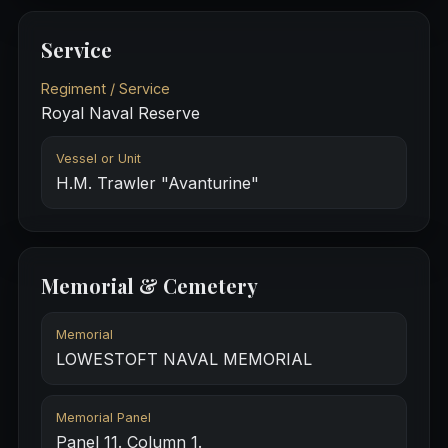
Service
Regiment / Service
Royal Naval Reserve
Vessel or Unit
H.M. Trawler "Avanturine"
Memorial & Cemetery
Memorial
LOWESTOFT NAVAL MEMORIAL
Memorial Panel
Panel 11. Column 1.