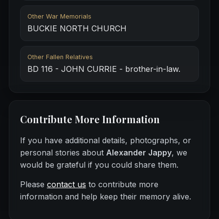
Other War Memorials
BUCKIE NORTH CHURCH
Other Fallen Relatives
BD 116 - JOHN CURRIE - brother-in-law.
Contribute More Information
If you have additional details, photographs, or
personal stories about
Alexander Jappy
, we
would be grateful if you could share them.
Please
contact us
to contribute more
information and help keep their memory alive.