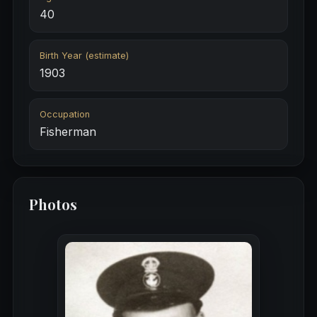
40
Birth Year (estimate)
1903
Occupation
Fisherman
Photos