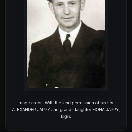
Image credit: With the kind permission of his son
ALEXANDER JAPPY and grand-daughter FIONA JAPPY,
Elgin.