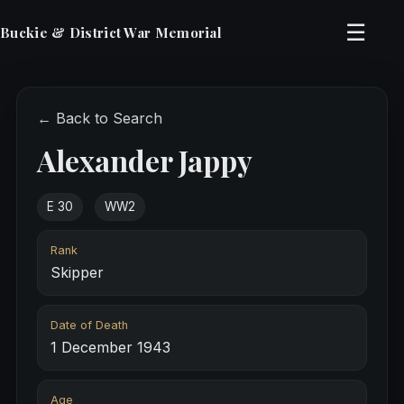
☰
Buckie & District War Memorial
← Back to Search
Alexander Jappy
E 30
WW2
Rank
Skipper
Date of Death
1 December 1943
Age