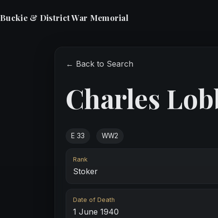
Buckie & District War Memorial
← Back to Search
Charles Lob
E 33
WW2
Rank
Stoker
Date of Death
1 June 1940