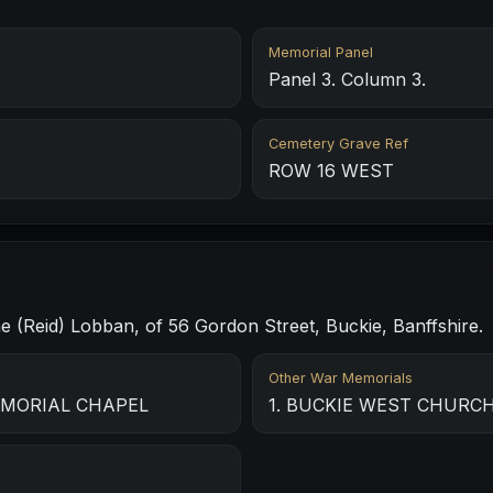
Memorial Panel
Panel 3. Column 3.
Cemetery Grave Ref
ROW 16 WEST
ne (Reid) Lobban, of 56 Gordon Street, Buckie, Banffshire.
Other War Memorials
EMORIAL CHAPEL
1. BUCKIE WEST CHURCH 