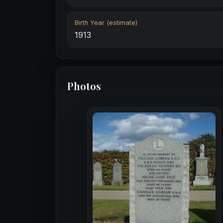
Birth Year (estimate)
1913
Photos