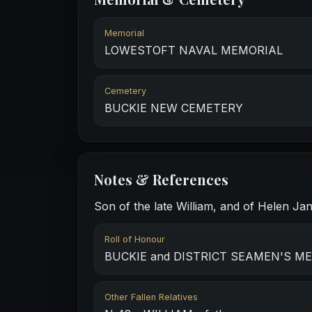
Memorial
LOWESTOFT NAVAL MEMORIAL
Cemetery
BUCKIE NEW CEMETERY
Notes & References
Son of the late William, and of Helen Ja
Roll of Honour
BUCKIE and DISTRICT SEAMEN'S M
Other Fallen Relatives