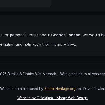
hs, or personal stories about
Charles Lobban
, we would be
ormation and help keep their memory alive.
2026
Buckie & District War Memorial · With gratitude to all who se
Website commissioned by
BuckieHeritage.org
and David Fowler.
Website by Colourjam - Moray Web Design