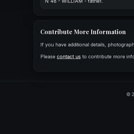
N 48 - WILLIAM - father.
Contribute More Information
If you have additional details, photograp
Please
contact us
to contribute more inf
©