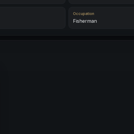
Occupation
Fisherman