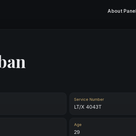
About
Pane
ban
Service Number
LT/X 4043T
Age
29