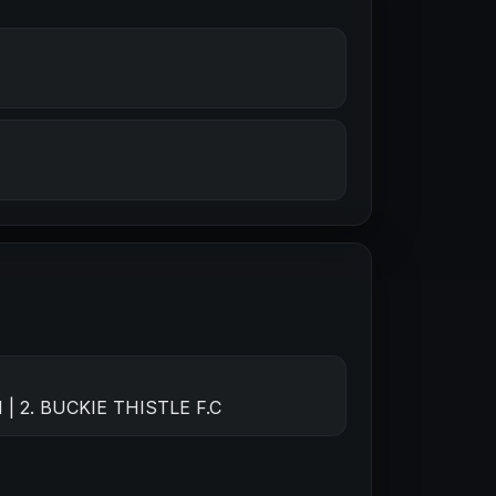
| 2. BUCKIE THISTLE F.C