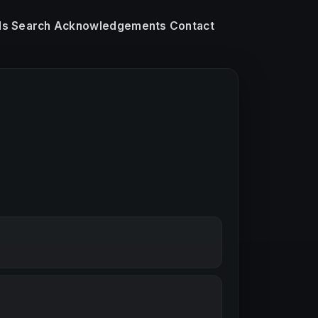
ls
Search
Acknowledgements
Contact