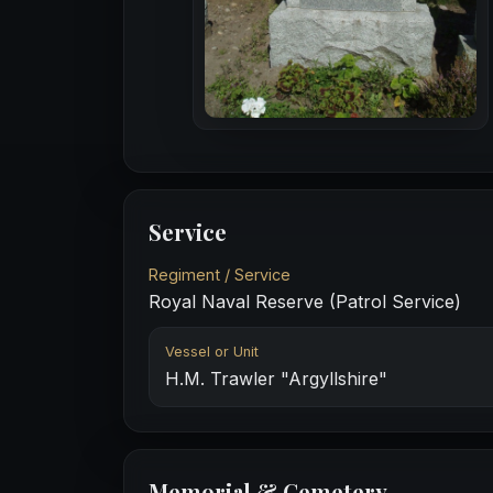
Service
Regiment / Service
Royal Naval Reserve (Patrol Service)
Vessel or Unit
H.M. Trawler "Argyllshire"
Memorial & Cemetery