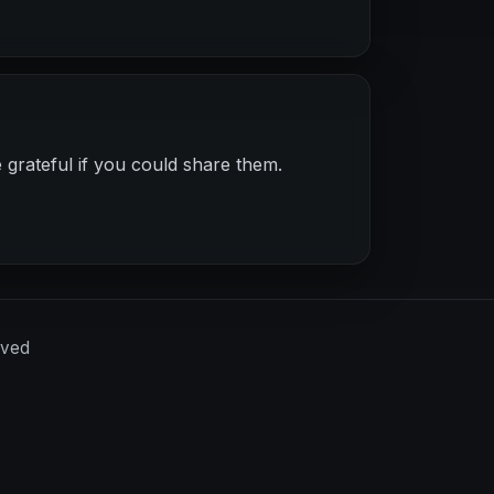
 grateful if you could share them.
rved