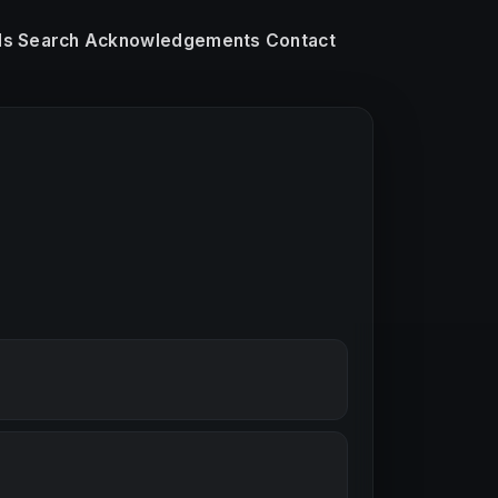
ls
Search
Acknowledgements
Contact