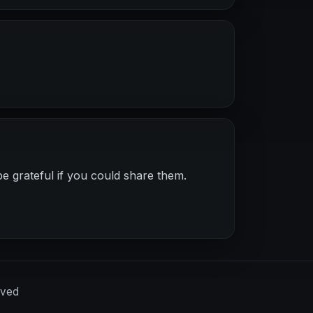
e grateful if you could share them.
rved