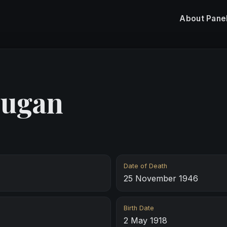
About
Pane
ugan
Date of Death
25 November 1946
Birth Date
2 May 1918