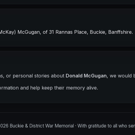
McKay) McGugan, of 31 Rannas Place, Buckie, Banffshire.
hs, or personal stories about
Donald McGugan
, we would b
ormation and help keep their memory alive.
2026
Buckie & District War Memorial · With gratitude to all who se