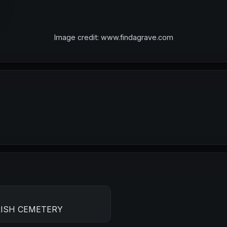
Image credit: www.findagrave.com
RISH CEMETERY