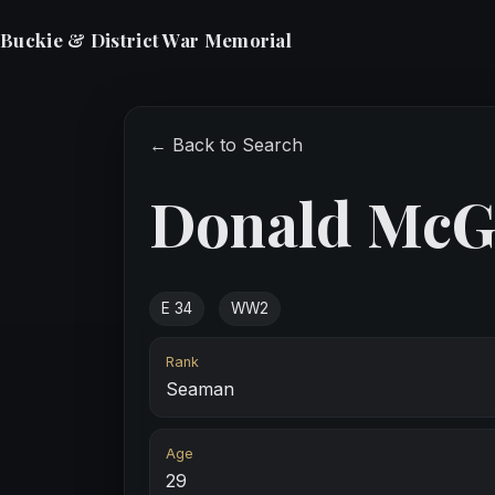
Buckie & District War Memorial
← Back to Search
Donald McG
E 34
WW2
Rank
Seaman
Age
29