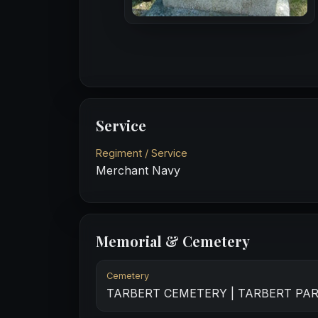
Service
Regiment / Service
Merchant Navy
Memorial & Cemetery
Cemetery
TARBERT CEMETERY | TARBERT PA