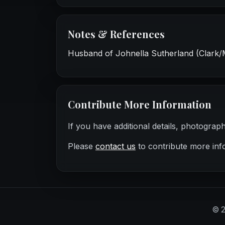
Notes & References
Husband of Johnella Sutherland (Clark/
Contribute More Information
If you have additional details, photograp
Please
contact us
to contribute more inf
©