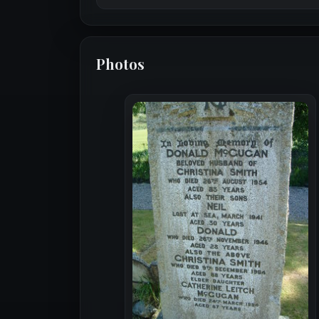
Photos