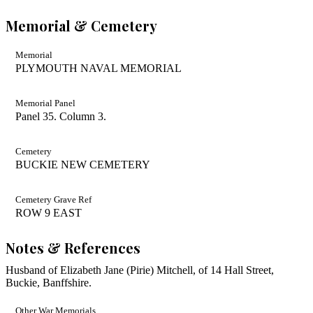
Memorial & Cemetery
Memorial
PLYMOUTH NAVAL MEMORIAL
Memorial Panel
Panel 35. Column 3.
Cemetery
BUCKIE NEW CEMETERY
Cemetery Grave Ref
ROW 9 EAST
Notes & References
Husband of Elizabeth Jane (Pirie) Mitchell, of 14 Hall Street,
Buckie, Banffshire.
Other War Memorials