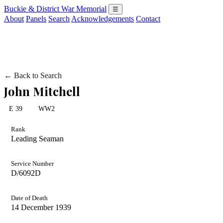
Buckie & District War Memorial
☰
About
Panels
Search
Acknowledgements
Contact
← Back to Search
John Mitchell
E 39
WW2
Rank
Leading Seaman
Service Number
D/6092D
Date of Death
14 December 1939