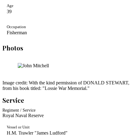
Age
39
Occupation
Fisherman
Photos
Image credit: With the kind permission of DONALD STEWART,
from his book titled: "Lossie War Memorial."
Service
Regiment / Service
Royal Naval Reserve
Vessel or Unit
H.M. Trawler "James Ludford"