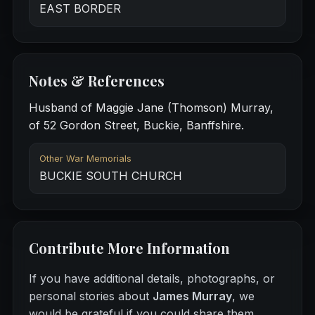
EAST BORDER
Notes & References
Husband of Maggie Jane (Thomson) Murray,
of 52 Gordon Street, Buckie, Banffshire.
Other War Memorials
BUCKIE SOUTH CHURCH
Contribute More Information
If you have additional details, photographs, or
personal stories about
James Murray
, we
would be grateful if you could share them.