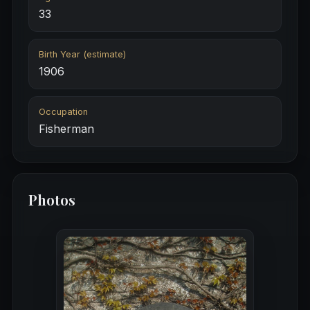
33
Birth Year (estimate)
1906
Occupation
Fisherman
Photos