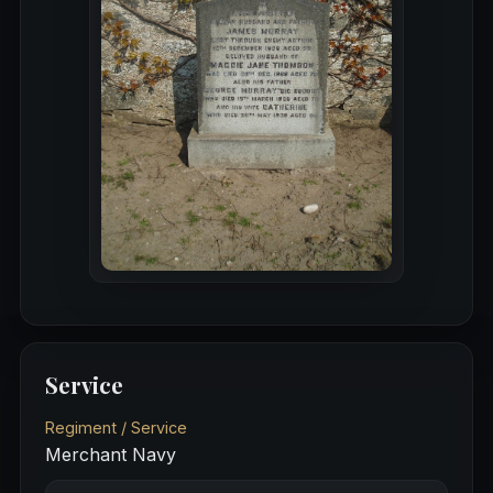
Service
Regiment / Service
Merchant Navy