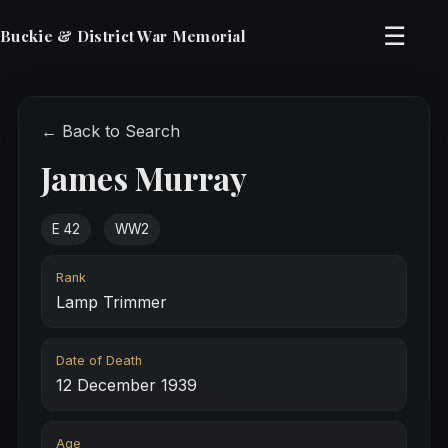
☰
Buckie & District War Memorial
← Back to Search
James Murray
E 42
WW2
Rank
Lamp Trimmer
Date of Death
12 December 1939
Age