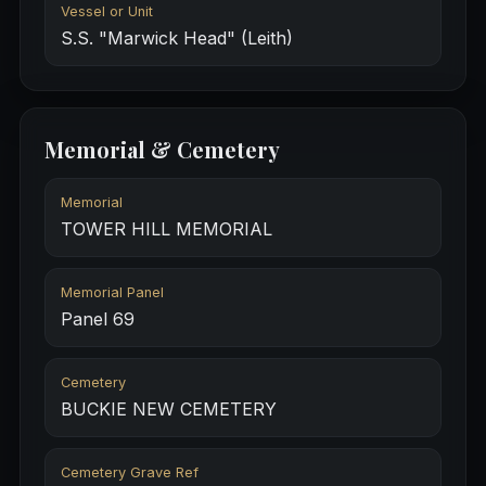
Vessel or Unit
S.S. "Marwick Head" (Leith)
Memorial & Cemetery
Memorial
TOWER HILL MEMORIAL
Memorial Panel
Panel 69
Cemetery
BUCKIE NEW CEMETERY
Cemetery Grave Ref