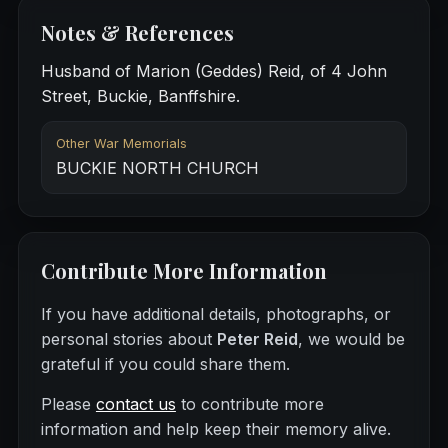
Notes & References
Husband of Marion (Geddes) Reid, of 4 John
Street, Buckie, Banffshire.
Other War Memorials
BUCKIE NORTH CHURCH
Contribute More Information
If you have additional details, photographs, or
personal stories about
Peter Reid
, we would be
grateful if you could share them.
Please
contact us
to contribute more
information and help keep their memory alive.