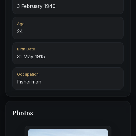
3 February 1940
Age
24
Birth Date
31 May 1915
Occupation
Fisherman
Photos