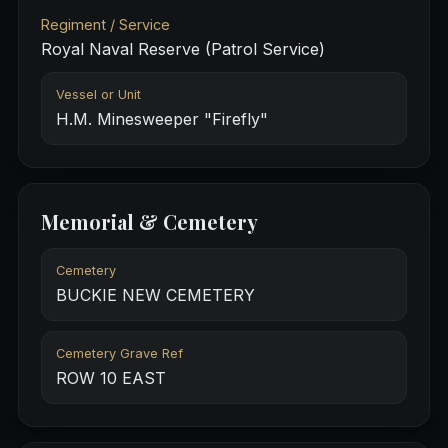
Regiment / Service
Royal Naval Reserve (Patrol Service)
Vessel or Unit
H.M. Minesweeper "Firefly"
Memorial & Cemetery
Cemetery
BUCKIE NEW CEMETERY
Cemetery Grave Ref
ROW 10 EAST