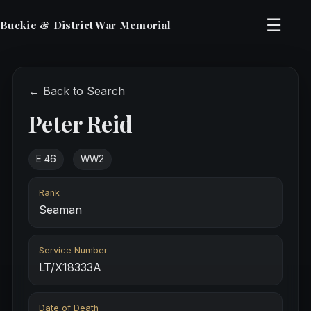
☰
Buckie & District War Memorial
← Back to Search
Peter Reid
E 46
WW2
Rank
Seaman
Service Number
LT/X18333A
Date of Death