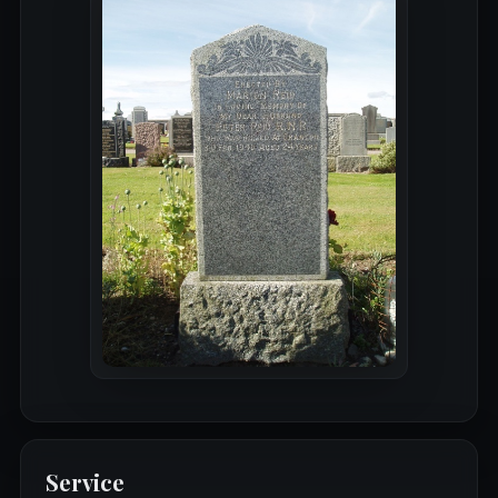
Service