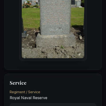
Service
Regiment / Service
Royal Naval Reserve