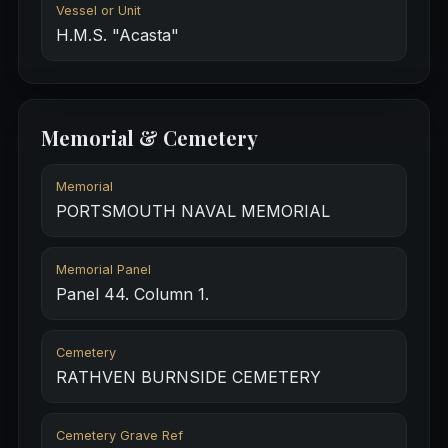
Vessel or Unit
H.M.S. "Acasta"
Memorial & Cemetery
Memorial
PORTSMOUTH NAVAL MEMORIAL
Memorial Panel
Panel 44. Column 1.
Cemetery
RATHVEN BURNSIDE CEMETERY
Cemetery Grave Ref