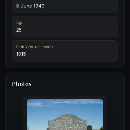
8 June 1940
Age
25
Birth Year (estimate)
1915
Photos