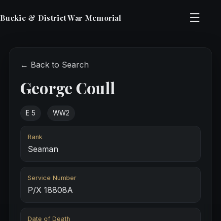
☰
Buckie & District War Memorial
← Back to Search
George Coull
E 5
WW2
Rank
Seaman
Service Number
P/X 18808A
Date of Death