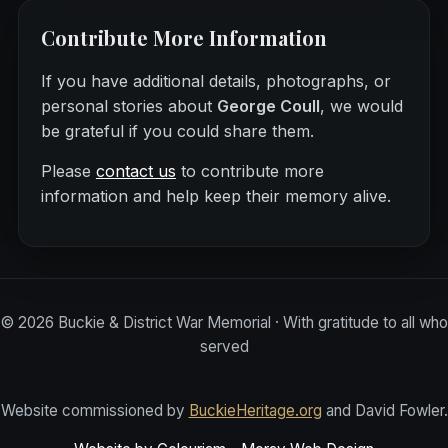
Contribute More Information
If you have additional details, photographs, or
personal stories about
George Coull
, we would
be grateful if you could share them.
Please
contact us
to contribute more
information and help keep their memory alive.
©
2026
Buckie & District War Memorial · With gratitude to all who
served
Website commissioned by
BuckieHeritage.org
and David Fowler.