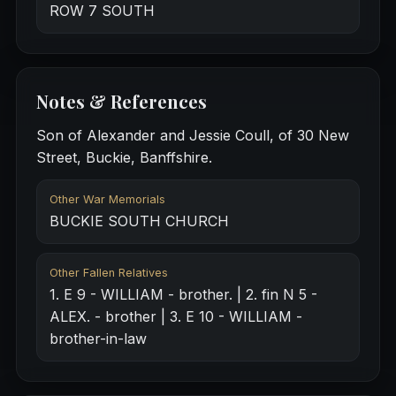
ROW 7 SOUTH
Notes & References
Son of Alexander and Jessie Coull, of 30 New
Street, Buckie, Banffshire.
Other War Memorials
BUCKIE SOUTH CHURCH
Other Fallen Relatives
1. E 9 - WILLIAM - brother. | 2. fin N 5 -
ALEX. - brother | 3. E 10 - WILLIAM -
brother-in-law