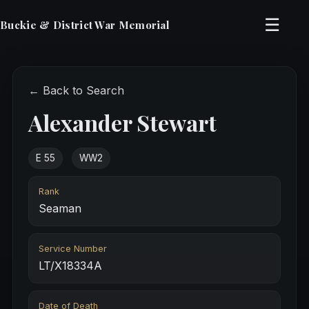
☰
Buckie & District War Memorial
← Back to Search
Alexander Stewart
E 55
WW2
Rank
Seaman
Service Number
LT/X18334A
Date of Death