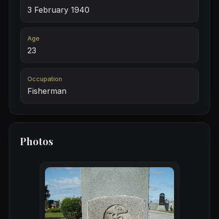
3 February 1940
Age
23
Occupation
Fisherman
Photos