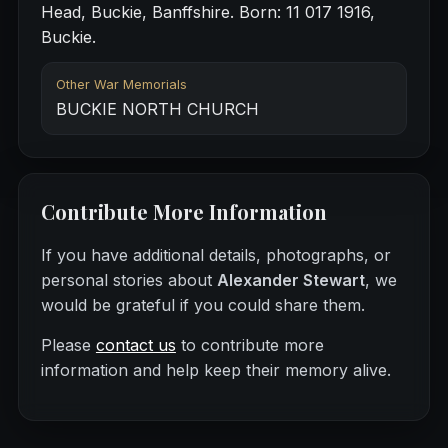
Head, Buckie, Banffshire. Born: 11 017 1916,
Buckie.
Other War Memorials
BUCKIE NORTH CHURCH
Contribute More Information
If you have additional details, photographs, or
personal stories about
Alexander Stewart
, we
would be grateful if you could share them.
Please
contact us
to contribute more
information and help keep their memory alive.