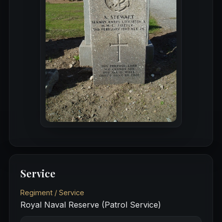
Service
Regiment / Service
Royal Naval Reserve (Patrol Service)