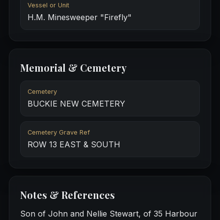
Vessel or Unit
H.M. Minesweeper "Firefly"
Memorial & Cemetery
Cemetery
BUCKIE NEW CEMETERY
Cemetery Grave Ref
ROW 13 EAST & SOUTH
Notes & References
Son of John and Nellie Stewart, of 35 Harbour