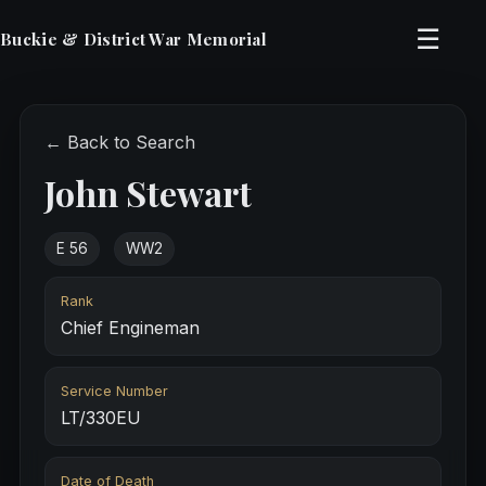
☰
Buckie & District War Memorial
← Back to Search
John Stewart
E 56
WW2
Rank
Chief Engineman
Service Number
LT/330EU
Date of Death