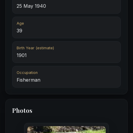
25 May 1940
Age
39
Birth Year (estimate)
1901
Occupation
Fisherman
Photos