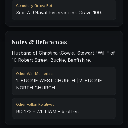
Cemetery Grave Ref
Sec. A. (Naval Reservation). Grave 100.
Notes & References
Husband of Christina (Cowie) Stewart "Will," of
10 Robert Street, Buckie, Banffshire.
Other War Memorials
1. BUCKIE WEST CHURCH | 2. BUCKIE
NORTH CHURCH
Other Fallen Relatives
BD 173 - WILLIAM - brother.