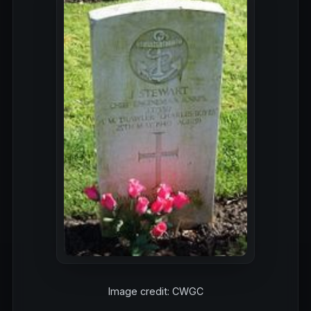
Image credit: CWGC