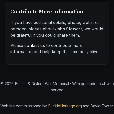
Contribute More Information
If you have additional details, photographs, or
personal stories about
John Stewart
, we would
be grateful if you could share them.
Please
contact us
to contribute more
information and help keep their memory alive.
©
2026
Buckie & District War Memorial · With gratitude to all who
served
Website commissioned by
BuckieHeritage.org
and David Fowler.