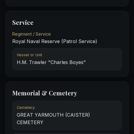
Service
Regiment / Service
Royal Naval Reserve (Patrol Service)
Vessel or Unit
H.M. Trawler "Charles Boyes"
Memorial & Cemetery
Cemetery
GREAT YARMOUTH (CAISTER)
CEMETERY