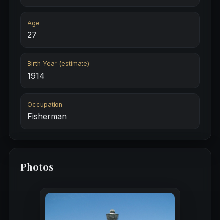
Age
27
Birth Year (estimate)
1914
Occupation
Fisherman
Photos