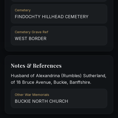
Cemetery
FINDOCHTY HILLHEAD CEMETERY
Cemetery Grave Ref
WEST BORDER
Notes & References
Husband of Alexandrina (Rumbles) Sutherland,
of 18 Bruce Avenue, Buckie, Banffshire.
Other War Memorials
BUCKIE NORTH CHURCH