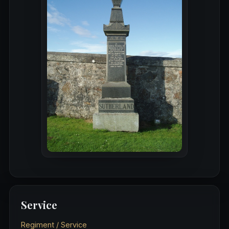
Service
Regiment / Service