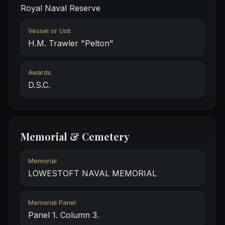
Royal Naval Reserve
Vessel or Unit
H.M. Trawler "Pelton"
Awards
D.S.C.
Memorial & Cemetery
Memorial
LOWESTOFT NAVAL MEMORIAL
Memorial Panel
Panel 1. Column 3.