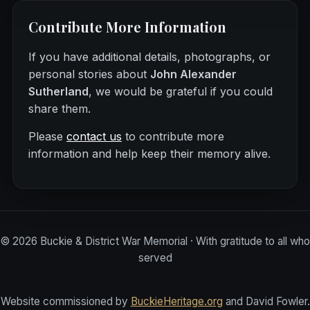
Contribute More Information
If you have additional details, photographs, or
personal stories about
John Alexander
Sutherland
, we would be grateful if you could
share them.
Please
contact us
to contribute more
information and help keep their memory alive.
©
2026
Buckie & District War Memorial · With gratitude to all who
served
Website commissioned by
BuckieHeritage.org
and David Fowler.