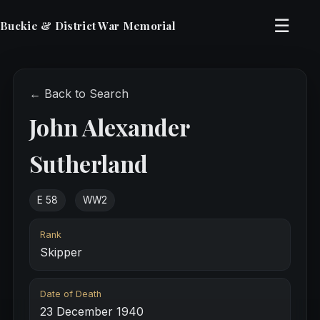
☰
Buckie & District War Memorial
← Back to Search
John Alexander
Sutherland
E 58
WW2
Rank
Skipper
Date of Death
23 December 1940