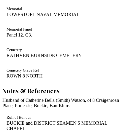
Memorial
LOWESTOFT NAVAL MEMORIAL
Memorial Panel
Panel 12. C3.
Cemetery
RATHVEN BURNSIDE CEMETERY
Cemetery Grave Ref
ROWN 8 NORTH
Notes & References
Husband of Catherine Bella (Smith) Watson, of 8 Craigenroan
Place, Portessie, Buckie, Banffshire.
Roll of Honour
BUCKIE and DISTRICT SEAMEN'S MEMORIAL
CHAPEL