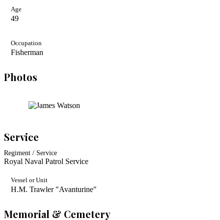
Age
49
Occupation
Fisherman
Photos
Service
Regiment / Service
Royal Naval Patrol Service
Vessel or Unit
H.M. Trawler "Avanturine"
Memorial & Cemetery