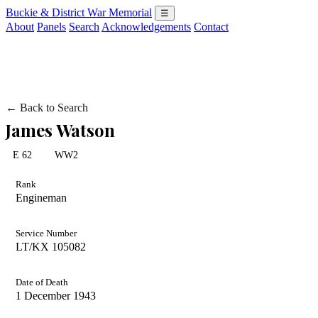
Buckie & District War Memorial
☰
About
Panels
Search
Acknowledgements
Contact
← Back to Search
James Watson
E 62
WW2
Rank
Engineman
Service Number
LT/KX 105082
Date of Death
1 December 1943