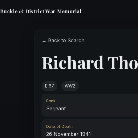
Buckie & District War Memorial
← Back to Search
Richard Th
E 67
WW2
Rank
Serjeant
Date of Death
26 November 1941