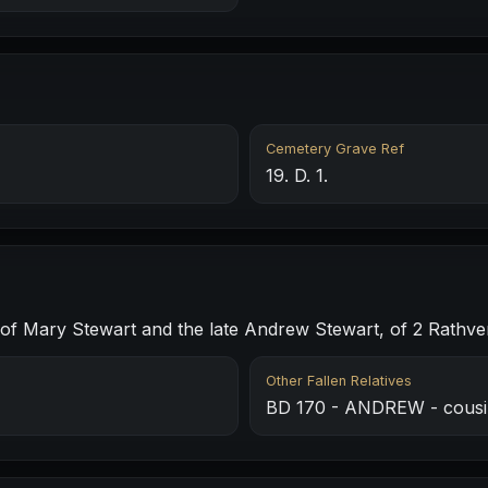
Cemetery Grave Ref
19. D. 1.
 Mary Stewart and the late Andrew Stewart, of 2 Rathven 
Other Fallen Relatives
BD 170 - ANDREW - cousi