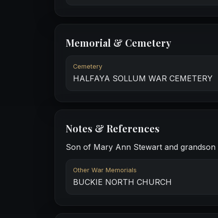
Memorial & Cemetery
Cemetery
HALFAYA SOLLUM WAR CEMETERY
Notes & References
Son of Mary Ann Stewart and grandson of
Other War Memorials
BUCKIE NORTH CHURCH