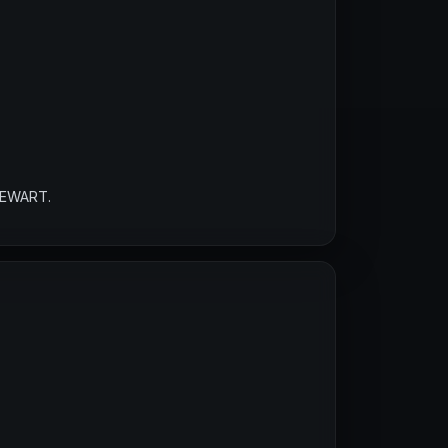
TEWART.