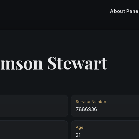
About
Pane
omson Stewart
Service Number
7886936
Age
21