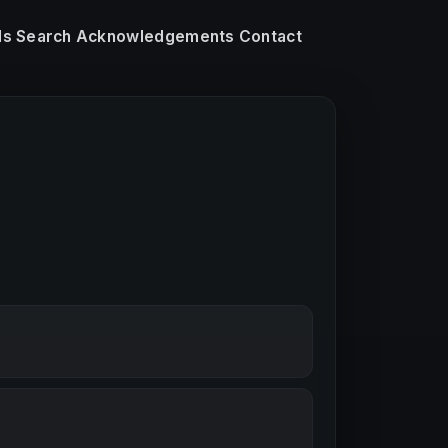
ls
Search
Acknowledgements
Contact