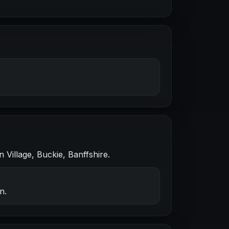
Village, Buckie, Banffshire.
n.