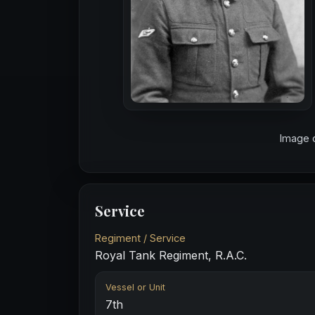
Image 
Service
Regiment / Service
Royal Tank Regiment, R.A.C.
Vessel or Unit
7th