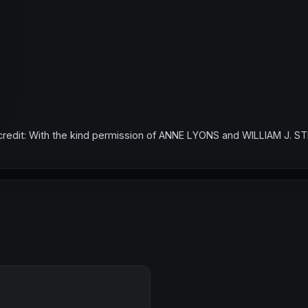
credit: With the kind permission of ANNE LYONS and WILLIAM J. S