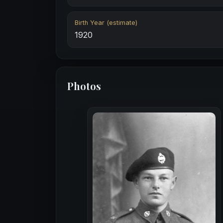
Birth Year (estimate)
1920
Photos