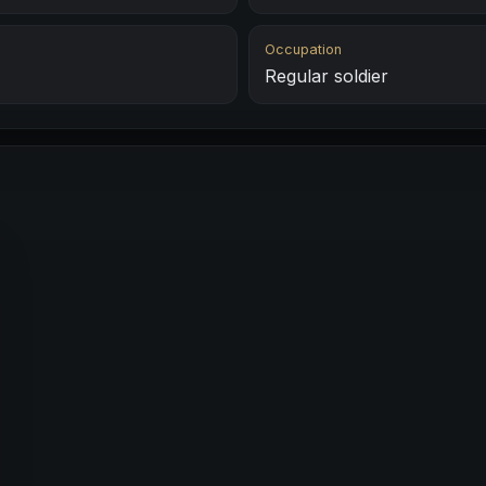
Occupation
Regular soldier