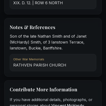
XIX. D. 12. | ROW 6 NORTH
Notes & References
Son of the late Nathan Smith and of Janet
(McHardy) Smith, of 3 Ianstown Terrace,
Ianstown, Buckie, Banffshire.
Other War Memorials
RATHVEN PARISH CHURCH
Contribute More Information
If you have additional details, photographs, or
personal stories about
Vincent McHardy