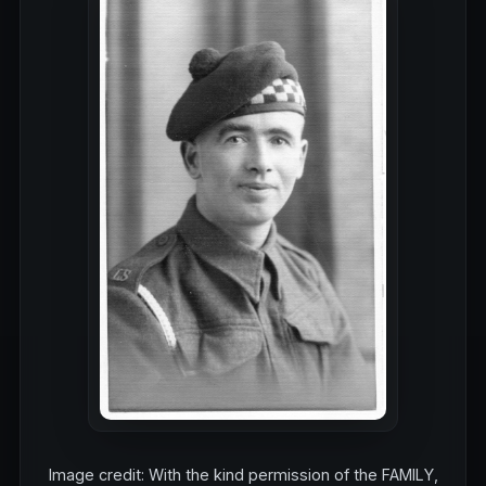
Image credit: With the kind permission of the FAMILY,