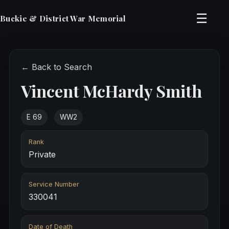
☰
Buckie & District War Memorial
← Back to Search
Vincent McHardy Smith
E 69
WW2
Rank
Private
Service Number
330041
Date of Death