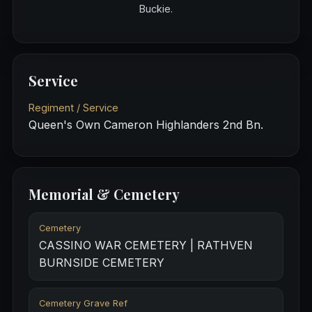
Buckie.
Service
Regiment / Service
Queen's Own Cameron Highlanders 2nd Bn.
Memorial & Cemetery
Cemetery
CASSINO WAR CEMETERY | RATHVEN
BURNSIDE CEMETERY
Cemetery Grave Ref