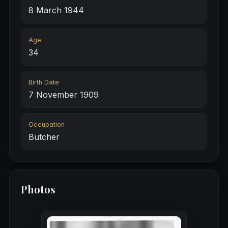
8 March 1944
Age
34
Birth Date
7 November 1909
Occupation
Butcher
Photos