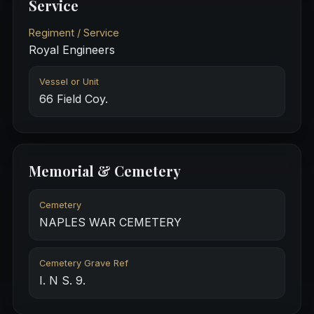
Service
Regiment / Service
Royal Engineers
Vessel or Unit
66 Field Coy.
Memorial & Cemetery
Cemetery
NAPLES WAR CEMETERY
Cemetery Grave Ref
I. N S. 9.