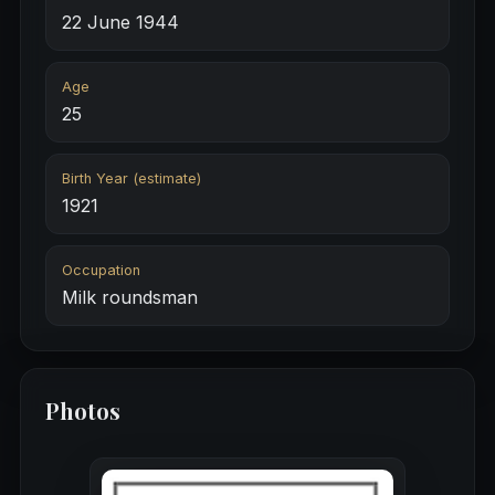
22 June 1944
Age
25
Birth Year (estimate)
1921
Occupation
Milk roundsman
Photos