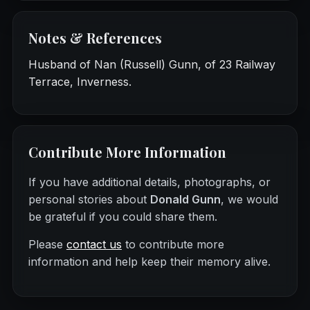
Notes & References
Husband of Nan (Russell) Gunn, of 23 Railway
Terrace, Inverness.
Contribute More Information
If you have additional details, photographs, or
personal stories about
Donald Gunn
, we would
be grateful if you could share them.
Please
contact us
to contribute more
information and help keep their memory alive.