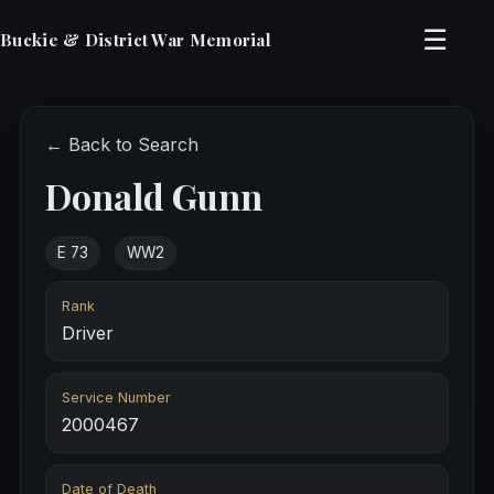
☰
Buckie & District War Memorial
← Back to Search
Donald Gunn
E 73
WW2
Rank
Driver
Service Number
2000467
Date of Death