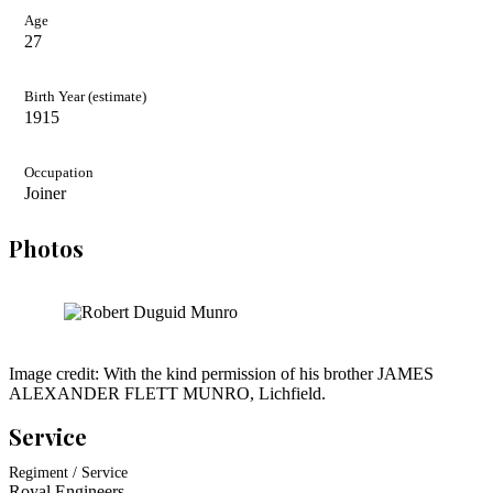
Age
27
Birth Year (estimate)
1915
Occupation
Joiner
Photos
Image credit: With the kind permission of his brother JAMES
ALEXANDER FLETT MUNRO, Lichfield.
Service
Regiment / Service
Royal Engineers