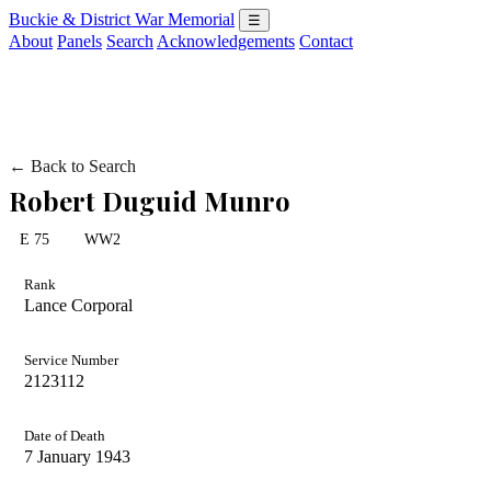
Buckie & District War Memorial
☰
About
Panels
Search
Acknowledgements
Contact
← Back to Search
Robert Duguid Munro
E 75
WW2
Rank
Lance Corporal
Service Number
2123112
Date of Death
7 January 1943