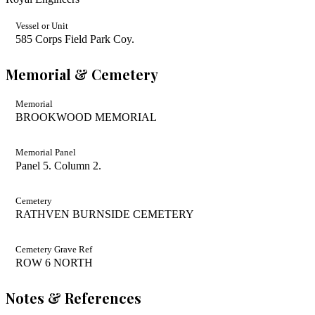
Vessel or Unit
585 Corps Field Park Coy.
Memorial & Cemetery
Memorial
BROOKWOOD MEMORIAL
Memorial Panel
Panel 5. Column 2.
Cemetery
RATHVEN BURNSIDE CEMETERY
Cemetery Grave Ref
ROW 6 NORTH
Notes & References