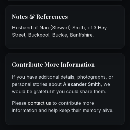
Notes & References
Husband of Nan (Stewart) Smith, of 3 Hay
Street, Buckpool, Buckie, Banffshire.
Contribute More Information
If you have additional details, photographs, or
personal stories about
Alexander Smith
, we
would be grateful if you could share them.
Please
contact us
to contribute more
information and help keep their memory alive.