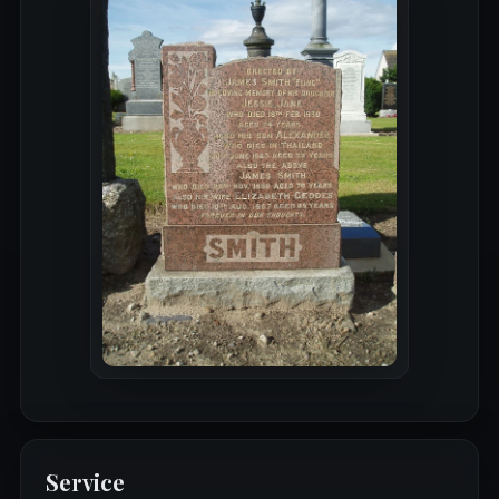
Service