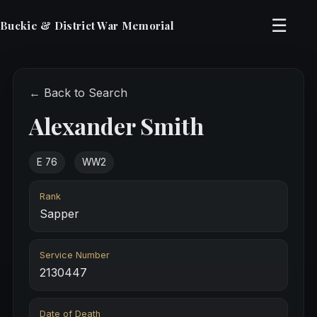
☰
Buckie & District War Memorial
← Back to Search
Alexander Smith
E 76
WW2
Rank
Sapper
Service Number
2130447
Date of Death