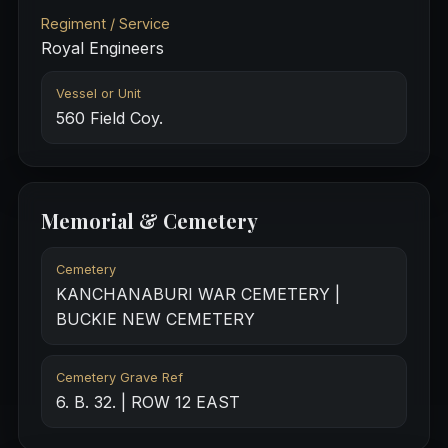
Regiment / Service
Royal Engineers
Vessel or Unit
560 Field Coy.
Memorial & Cemetery
Cemetery
KANCHANABURI WAR CEMETERY |
BUCKIE NEW CEMETERY
Cemetery Grave Ref
6. B. 32. | ROW 12 EAST