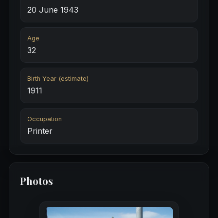
20 June 1943
Age
32
Birth Year (estimate)
1911
Occupation
Printer
Photos