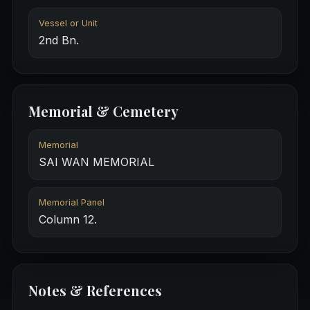
Vessel or Unit
2nd Bn.
Memorial & Cemetery
Memorial
SAI WAN MEMORIAL
Memorial Panel
Column 12.
Notes & References