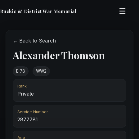
☰
Buckie & District War Memorial
← Back to Search
Alexander Thomson
E 78
WW2
Rank
Private
Service Number
2877781
Age