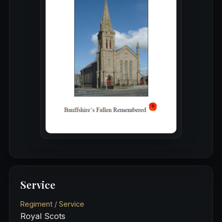
Service
Regiment / Service
Royal Scots