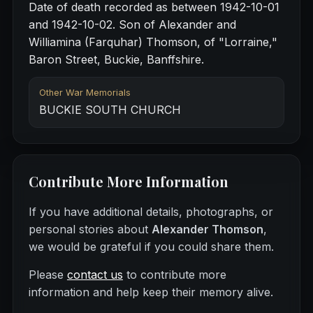
Date of death recorded as between 1942-10-01
and 1942-10-02. Son of Alexander and
Williamina (Farquhar) Thomson, of "Lorraine,"
Baron Street, Buckie, Banffshire.
Other War Memorials
BUCKIE SOUTH CHURCH
Contribute More Information
If you have additional details, photographs, or
personal stories about
Alexander Thomson
,
we would be grateful if you could share them.
Please
contact us
to contribute more
information and help keep their memory alive.