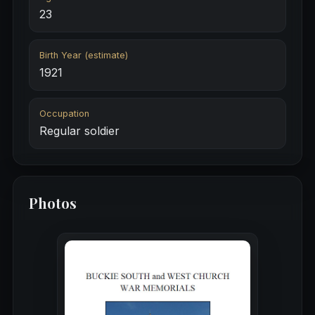
23
Birth Year (estimate)
1921
Occupation
Regular soldier
Photos