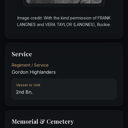
Image credit: With the kind permission of FRANK
LANGNES and VERA TAYLOR (LANGNES), Buckie.
Service
Regiment / Service
Gordon Highlanders
Vessel or Unit
2nd Bn.
Memorial & Cemetery