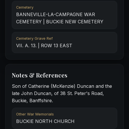
Cemetery
BANNEVILLE-LA-CAMPAGNE WAR
CEMETERY | BUCKIE NEW CEMETERY
Cemetery Grave Ref
VII. A. 13. | ROW 13 EAST
Notes & References
Son of Catherine (McKenzie) Duncan and the
late John Duncan, of 38 St. Peter's Road,
Buckie, Banffshire.
Other War Memorials
BUCKIE NORTH CHURCH