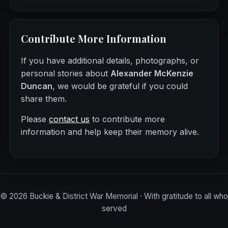
Contribute More Information
If you have additional details, photographs, or
personal stories about
Alexander McKenzie
Duncan
, we would be grateful if you could
share them.
Please
contact us
to contribute more
information and help keep their memory alive.
©
2026
Buckie & District War Memorial · With gratitude to all who
served