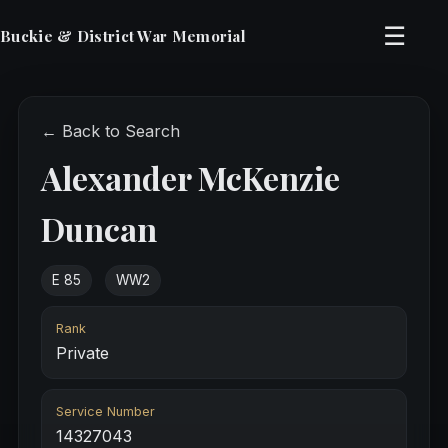
☰
Buckie & District War Memorial
← Back to Search
Alexander McKenzie
Duncan
E 85
WW2
Rank
Private
Service Number
14327043