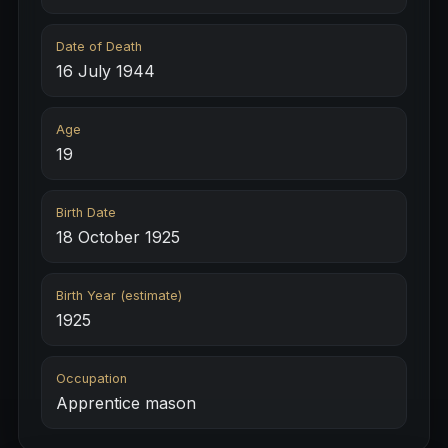
Date of Death
16 July 1944
Age
19
Birth Date
18 October 1925
Birth Year (estimate)
1925
Occupation
Apprentice mason