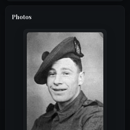
Photos