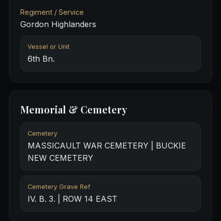
Regiment / Service
Gordon Highlanders
Vessel or Unit
6th Bn.
Memorial & Cemetery
Cemetery
MASSICAULT WAR CEMETERY | BUCKIE
NEW CEMETERY
Cemetery Grave Ref
IV. B. 3. | ROW 14 EAST