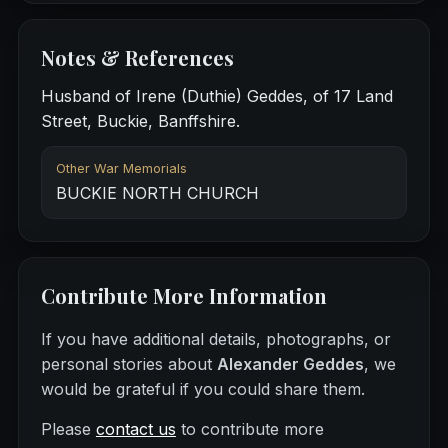
Notes & References
Husband of Irene (Duthie) Geddes, of 17 Land
Street, Buckie, Banffshire.
Other War Memorials
BUCKIE NORTH CHURCH
Contribute More Information
If you have additional details, photographs, or
personal stories about
Alexander Geddes
, we
would be grateful if you could share them.
Please
contact us
to contribute more