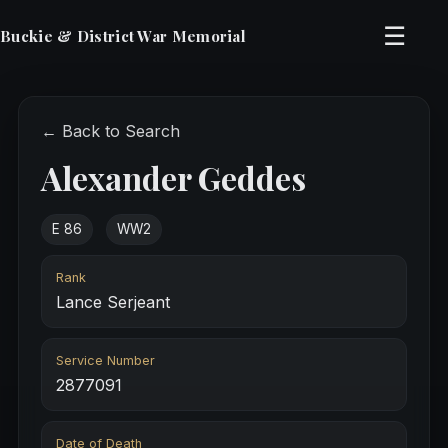
☰
Buckie & District War Memorial
← Back to Search
Alexander Geddes
E 86
WW2
Rank
Lance Serjeant
Service Number
2877091
Date of Death