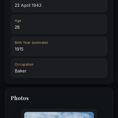
23 April 1943
Age
28
Birth Year (estimate)
1915
Occupation
Baker
Photos