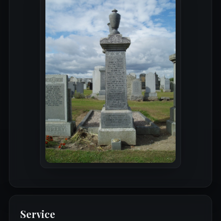
Service