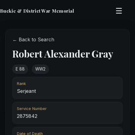
☰
Buckie & District War Memorial
← Back to Search
Robert Alexander Gray
E 88
WW2
Rank
Serjeant
Service Number
2875842
Date of Death