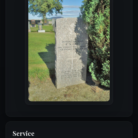
Service