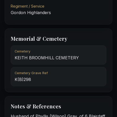
Regiment / Service
Gordon Highlanders
Memorial & Cemetery
Cemetery
KEITH BROOMHILL CEMETERY
Cemetery Grave Ref
K(B)298
Notes & References
Husband of Phyllis (Wilson) Gray, of 6 Blairdaff