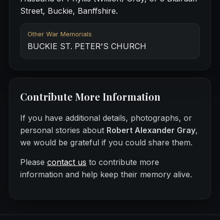
Street, Buckie, Banffshire.
Other War Memorials
BUCKIE ST. PETER'S CHURCH
Contribute More Information
If you have additional details, photographs, or
personal stories about
Robert Alexander Gray
,
we would be grateful if you could share them.
Please
contact us
to contribute more
information and help keep their memory alive.