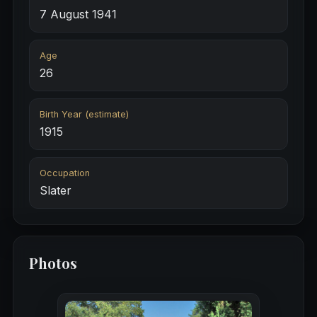
7 August 1941
Age
26
Birth Year (estimate)
1915
Occupation
Slater
Photos