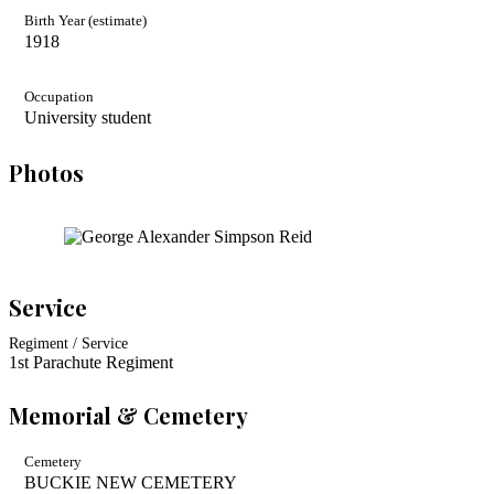
Birth Year (estimate)
1918
Occupation
University student
Photos
Service
Regiment / Service
1st Parachute Regiment
Memorial & Cemetery
Cemetery
BUCKIE NEW CEMETERY