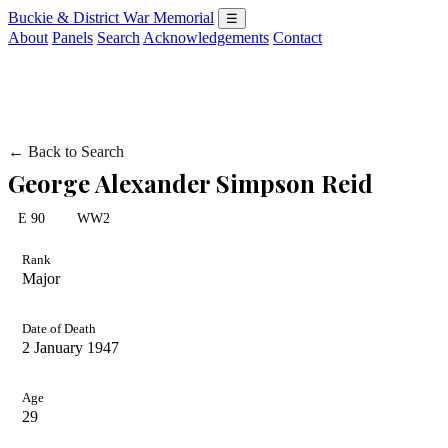
Buckie & District War Memorial
☰
About
Panels
Search
Acknowledgements
Contact
← Back to Search
George Alexander Simpson Reid
E 90
WW2
Rank
Major
Date of Death
2 January 1947
Age
29