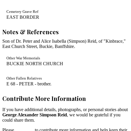
Cemetery Grave Ref
EAST BORDER
Notes & References
Son of Dr. Peter and Alice Isabella (Simpson) Reid, of "Kinbrace,"
East Church Street, Buckie, Banffshire.
Other War Memorials
BUCKIE NORTH CHURCH
Other Fallen Relatives
E 68 - PETER - brother.
Contribute More Information
If you have additional details, photographs, or personal stories about
George Alexander Simpson Reid
, we would be grateful if you
could share them.
Please
contact us
to contribute more information and help keep their