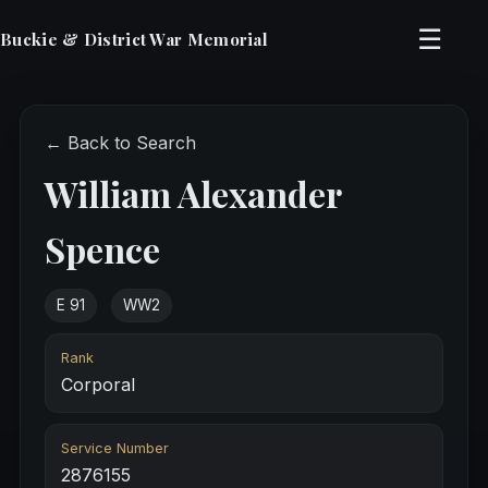
☰
Buckie & District War Memorial
← Back to Search
William Alexander
Spence
E 91
WW2
Rank
Corporal
Service Number
2876155