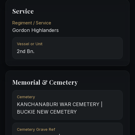
Service
Regiment / Service
Gordon Highlanders
Vessel or Unit
2nd Bn.
Memorial & Cemetery
Cemetery
KANCHANABURI WAR CEMETERY |
BUCKIE NEW CEMETERY
Cemetery Grave Ref