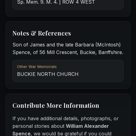
Sp. Mem. 9. M. 4. | ROW 4 WEST
Notes & References
Son of James and the late Barbara (McIntosh)
Spence, of 56 Mill Crescent, Buckie, Banffshire.
Other War Memorials
BUCKIE NORTH CHURCH
Contribute More Information
If you have additional details, photographs, or
personal stories about
William Alexander
Spence
, we would be grateful if you could