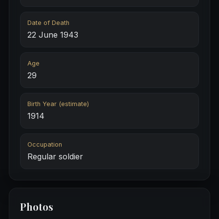
Date of Death
22 June 1943
Age
29
Birth Year (estimate)
1914
Occupation
Regular soldier
Photos