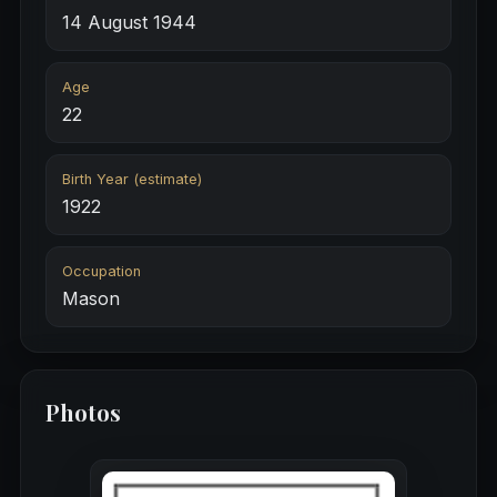
14 August 1944
Age
22
Birth Year (estimate)
1922
Occupation
Mason
Photos