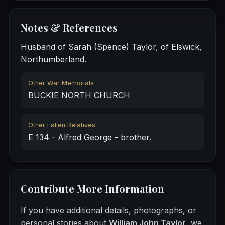
Notes & References
Husband of Sarah (Spence) Taylor, of Elswick,
Northumberland.
Other War Memorials
BUCKIE NORTH CHURCH
Other Fallen Relatives
E 134 - Alfred George - brother.
Contribute More Information
If you have additional details, photographs, or
personal stories about
William John Taylor
, we