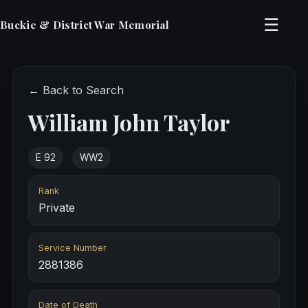
☰
Buckie & District War Memorial
← Back to Search
William John Taylor
E 92
WW2
Rank
Private
Service Number
2881386
Date of Death