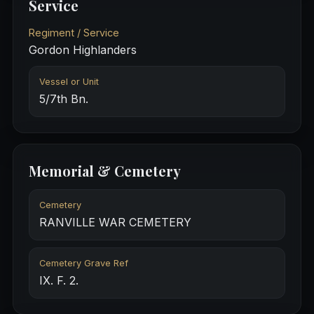
Service
Regiment / Service
Gordon Highlanders
Vessel or Unit
5/7th Bn.
Memorial & Cemetery
Cemetery
RANVILLE WAR CEMETERY
Cemetery Grave Ref
IX. F. 2.