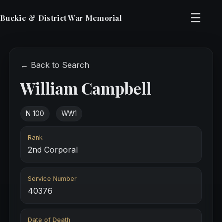
☰
Buckie & District War Memorial
← Back to Search
William Campbell
N 100
WW1
Rank
2nd Corporal
Service Number
40376
Date of Death