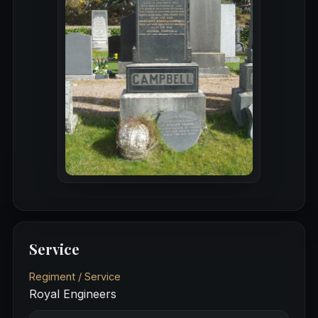
Service
Regiment / Service
Royal Engineers