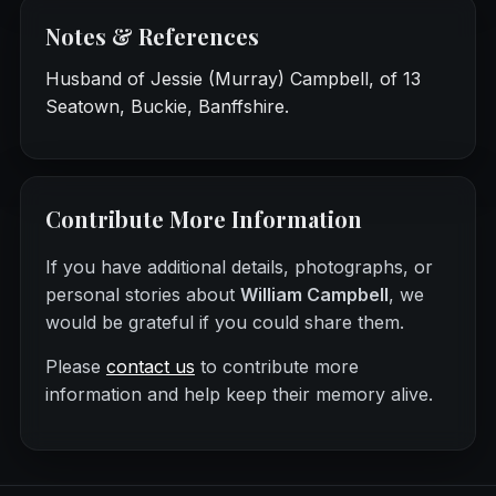
Notes & References
Husband of Jessie (Murray) Campbell, of 13
Seatown, Buckie, Banffshire.
Contribute More Information
If you have additional details, photographs, or
personal stories about
William Campbell
, we
would be grateful if you could share them.
Please
contact us
to contribute more
information and help keep their memory alive.