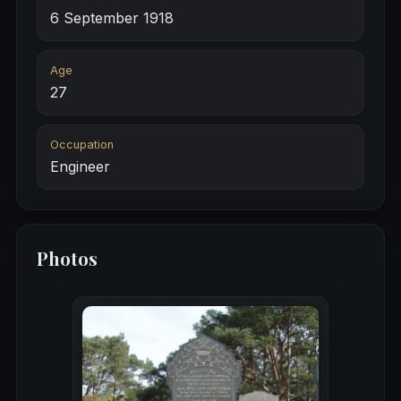
6 September 1918
Age
27
Occupation
Engineer
Photos