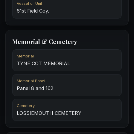
Vessel or Unit
61st Field Coy.
Memorial & Cemetery
Memorial
TYNE COT MEMORIAL
Memorial Panel
Panel 8 and 162
Cemetery
LOSSIEMOUTH CEMETERY