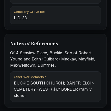
Cemetery Grave Ref
I. D. 33.
Notes & References
Of 4 Seaview Place, Buckie. Son of Robert
Young and Edith (Culbard) Mackay, Mayfield,
Maxwelltown, Dumfries.
Other War Memorials
BUCKIE SOUTH CHURCH; BANFF; ELGIN
CEMETERY (WEST) â€” BORDER (family
stone)