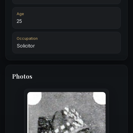
Age
25
Occupation
Solicitor
Photos