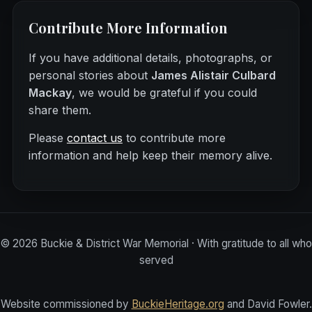
Contribute More Information
If you have additional details, photographs, or
personal stories about
James Alistair Culbard
Mackay
, we would be grateful if you could
share them.
Please
contact us
to contribute more
information and help keep their memory alive.
©
2026
Buckie & District War Memorial · With gratitude to all who
served
Website commissioned by
BuckieHeritage.org
and David Fowler.