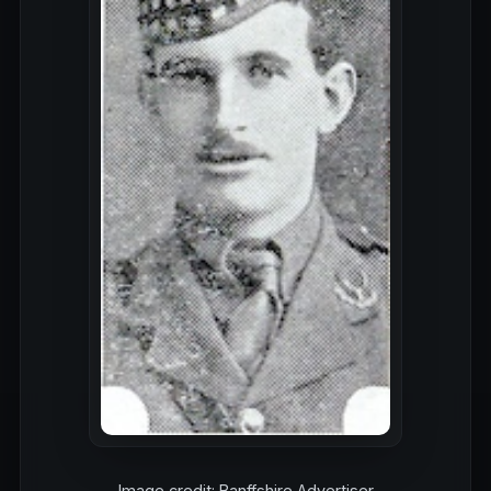
Image credit: Banffshire Advertiser