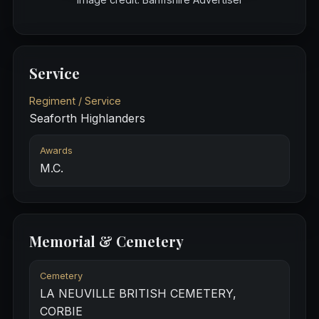
Service
Regiment / Service
Seaforth Highlanders
Awards
M.C.
Memorial & Cemetery
Cemetery
LA NEUVILLE BRITISH CEMETERY,
CORBIE