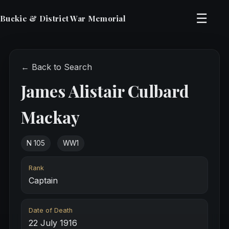
☰
Buckie & District War Memorial
← Back to Search
James Alistair Culbard
Mackay
N 105
WW1
Rank
Captain
Date of Death
22 July 1916