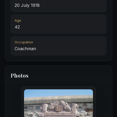
20 July 1918
Age
42
Occupation
Coachman
Photos