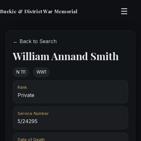
☰
Buckie & District War Memorial
← Back to Search
William Annand Smith
N 111
WW1
Rank
Private
Service Number
5/24295
Date of Death