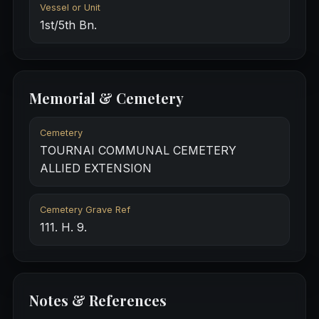
Vessel or Unit
1st/5th Bn.
Memorial & Cemetery
Cemetery
TOURNAI COMMUNAL CEMETERY
ALLIED EXTENSION
Cemetery Grave Ref
111. H. 9.
Notes & References