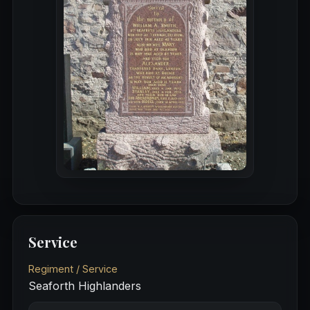
Service
Regiment / Service
Seaforth Highlanders