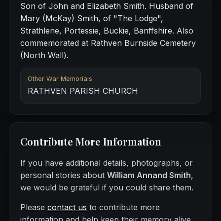
Son of John and Elizabeth Smith. Husband of
Mary (McKay) Smith, of "The Lodge",
Strathlene, Portessie, Buckie, Banffshire. Also
commemorated at Rathven Burnside Cemetery
(North Wall).
Other War Memorials
RATHVEN PARISH CHURCH
Contribute More Information
If you have additional details, photographs, or
personal stories about
William Annand Smith
,
we would be grateful if you could share them.
Please
contact us
to contribute more
information and help keep their memory alive.