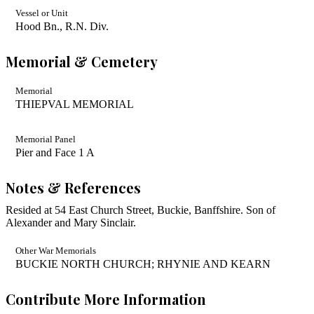
Vessel or Unit
Hood Bn., R.N. Div.
Memorial & Cemetery
Memorial
THIEPVAL MEMORIAL
Memorial Panel
Pier and Face 1 A
Notes & References
Resided at 54 East Church Street, Buckie, Banffshire. Son of
Alexander and Mary Sinclair.
Other War Memorials
BUCKIE NORTH CHURCH; RHYNIE AND KEARN
Contribute More Information