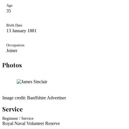
Age
35
Birth Date
13 January 1881
Occupation
Joiner
Photos
Image credit: Banffshire Advertiser
Service
Regiment / Service
Royal Naval Volunteer Reserve