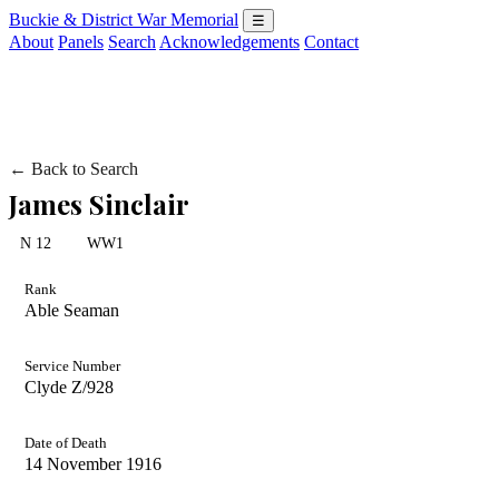
Buckie & District War Memorial
☰
About
Panels
Search
Acknowledgements
Contact
← Back to Search
James Sinclair
N 12
WW1
Rank
Able Seaman
Service Number
Clyde Z/928
Date of Death
14 November 1916