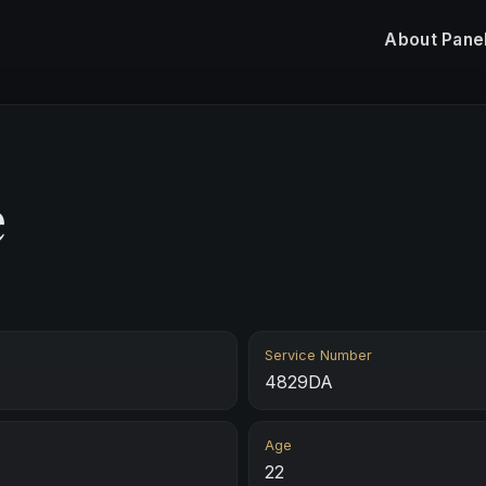
About
Pane
e
Service Number
4829DA
Age
22