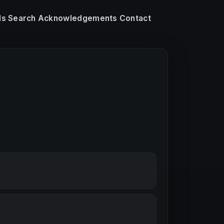
ls
Search
Acknowledgements
Contact