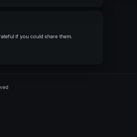
ateful if you could share them.
rved