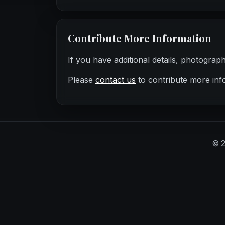
Contribute More Information
If you have additional details, photograp
Please
contact us
to contribute more inf
©