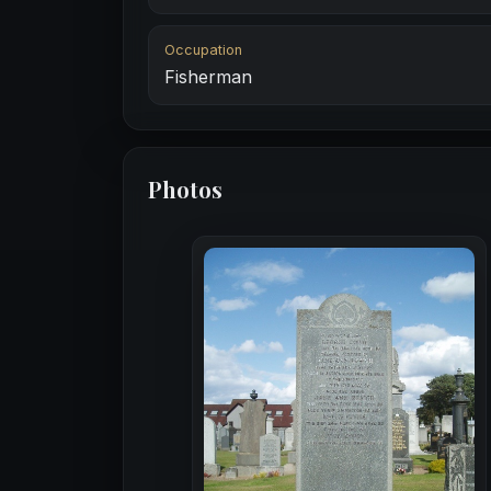
Occupation
Fisherman
Photos