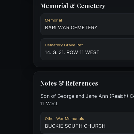
Memorial & Cemetery
Memorial
BARI WAR CEMETERY
Cemetery Grave Ref
14. G. 31. ROW 11 WEST
Notes & References
Son of George and Jane Ann (Reaich) Co
11 West.
Other War Memorials
BUCKIE SOUTH CHURCH