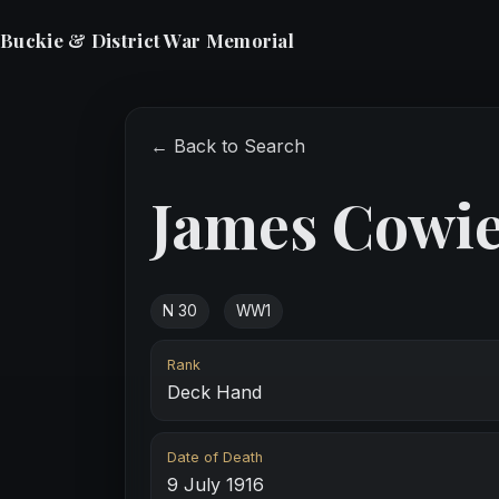
Buckie & District War Memorial
← Back to Search
James Cowi
N 30
WW1
Rank
Deck Hand
Date of Death
9 July 1916