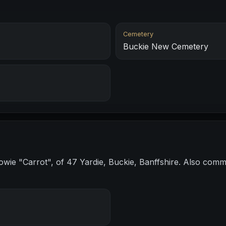
Cemetery
Buckie New Cemetery
wie "Carrot", of 47 Yardie, Buckie, Banffshire. Also co