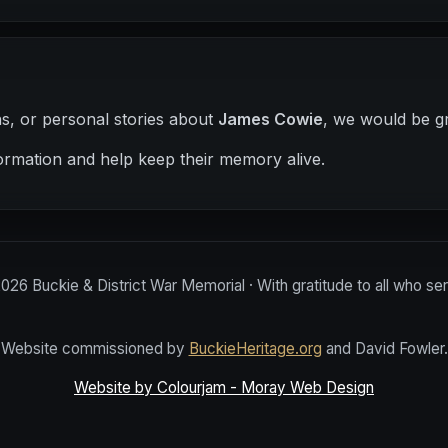
hs, or personal stories about
James Cowie
, we would be gr
ormation and help keep their memory alive.
2026
Buckie & District War Memorial · With gratitude to all who se
Website commissioned by
BuckieHeritage.org
and David Fowler.
Website by Colourjam - Moray Web Design