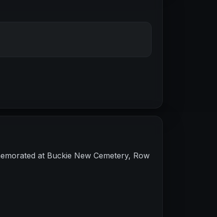
mmemorated at Buckie New Cemetery, Row