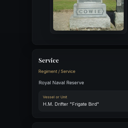
Service
Regiment / Service
Royal Naval Reserve
Vessel or Unit
H.M. Drifter "Frigate Bird"