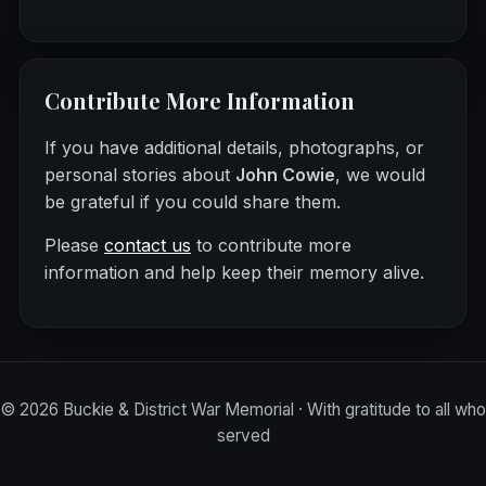
Contribute More Information
If you have additional details, photographs, or
personal stories about
John Cowie
, we would
be grateful if you could share them.
Please
contact us
to contribute more
information and help keep their memory alive.
©
2026
Buckie & District War Memorial · With gratitude to all who
served