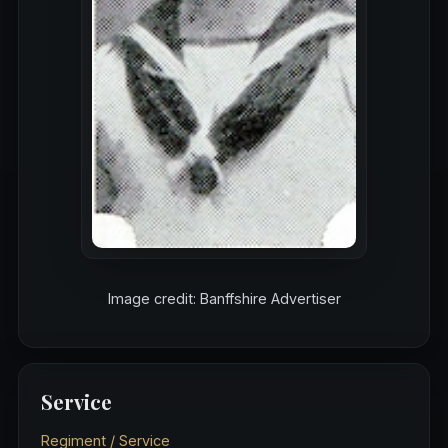
Image credit: Banffshire Advertiser
Service
Regiment / Service