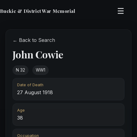
☰
Buckie & District War Memorial
← Back to Search
John Cowie
N 32
WW1
Date of Death
27 August 1918
Age
38
Occupation