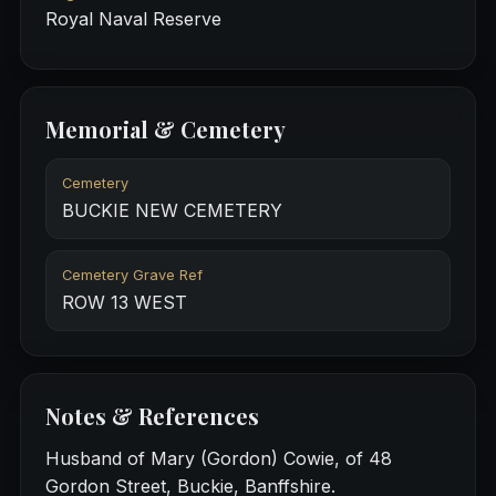
Royal Naval Reserve
Memorial & Cemetery
Cemetery
BUCKIE NEW CEMETERY
Cemetery Grave Ref
ROW 13 WEST
Notes & References
Husband of Mary (Gordon) Cowie, of 48
Gordon Street, Buckie, Banffshire.