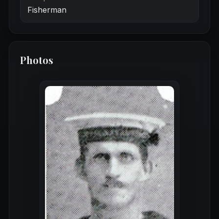
Fisherman
Photos