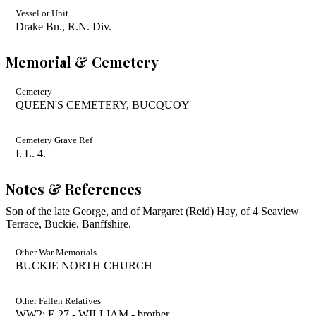
Vessel or Unit
Drake Bn., R.N. Div.
Memorial & Cemetery
Cemetery
QUEEN'S CEMETERY, BUCQUOY
Cemetery Grave Ref
I. L. 4.
Notes & References
Son of the late George, and of Margaret (Reid) Hay, of 4 Seaview
Terrace, Buckie, Banffshire.
Other War Memorials
BUCKIE NORTH CHURCH
Other Fallen Relatives
WW2: E 27 - WILLIAM - brother.