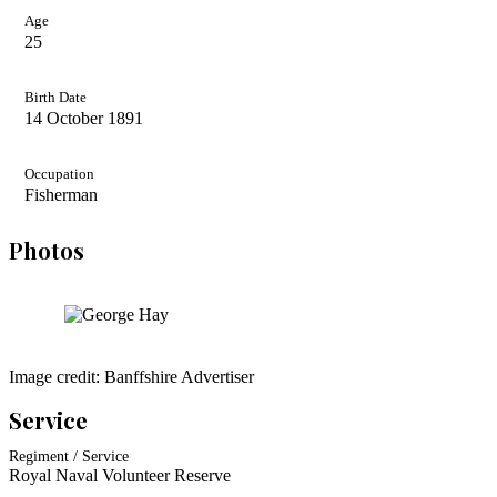
Age
25
Birth Date
14 October 1891
Occupation
Fisherman
Photos
Image credit: Banffshire Advertiser
Service
Regiment / Service
Royal Naval Volunteer Reserve