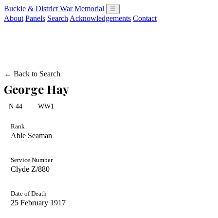
Buckie & District War Memorial
☰
About
Panels
Search
Acknowledgements
Contact
← Back to Search
George Hay
N 44
WW1
Rank
Able Seaman
Service Number
Clyde Z/880
Date of Death
25 February 1917