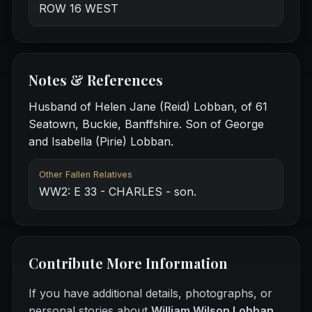
ROW 16 WEST
Notes & References
Husband of Helen Jane (Reid) Lobban, of 61
Seatown, Buckie, Banffshire. Son of George
and Isabella (Pirie) Lobban.
Other Fallen Relatives
WW2: E 33 - CHARLES - son.
Contribute More Information
If you have additional details, photographs, or
personal stories about
William Wilson Lobban
,