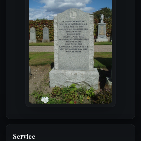
Service