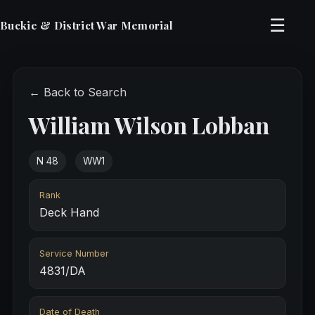
☰
Buckie & District War Memorial
← Back to Search
William Wilson Lobban
N 48
WW1
Rank
Deck Hand
Service Number
4831/DA
Date of Death