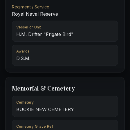
Regiment / Service
Royal Naval Reserve
Vessel or Unit
H.M. Drifter "Frigate Bird"
Awards
D.S.M.
Memorial & Cemetery
Cemetery
BUCKIE NEW CEMETERY
Cemetery Grave Ref