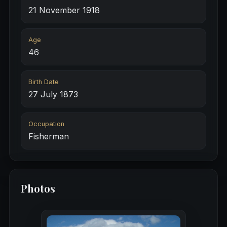
21 November 1918
Age
46
Birth Date
27 July 1873
Occupation
Fisherman
Photos