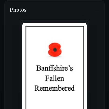
Photos