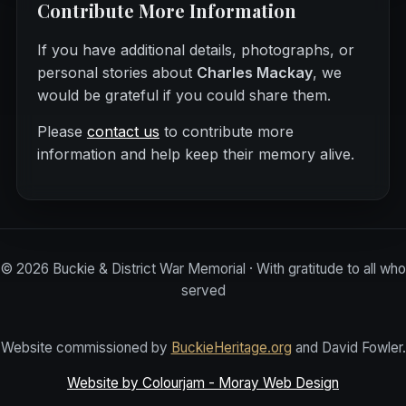
Contribute More Information
If you have additional details, photographs, or
personal stories about
Charles Mackay
, we
would be grateful if you could share them.
Please
contact us
to contribute more
information and help keep their memory alive.
©
2026
Buckie & District War Memorial · With gratitude to all who
served
Website commissioned by
BuckieHeritage.org
and David Fowler.
Website by Colourjam - Moray Web Design