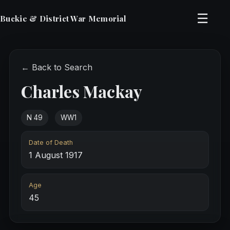
☰
Buckie & District War Memorial
← Back to Search
Charles Mackay
N 49
WW1
Date of Death
1 August 1917
Age
45