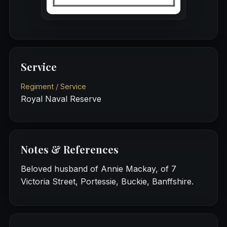
Service
Regiment / Service
Royal Naval Reserve
Notes & References
Beloved husband of Annie Mackay, of 7
Victoria Street, Portessie, Buckie, Banffshire.