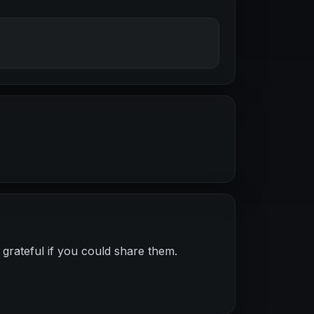
grateful if you could share them.