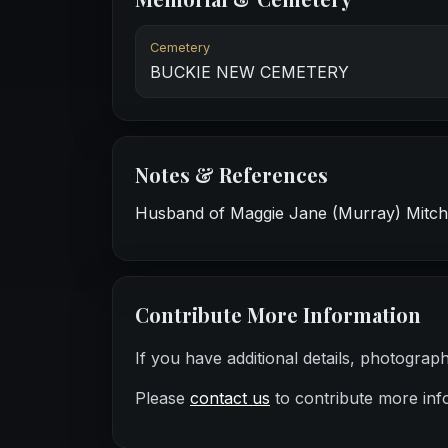
Cemetery
BUCKIE NEW CEMETERY
Notes & References
Husband of Maggie Jane (Murray) Mitchel
Contribute More Information
If you have additional details, photograp
Please
contact us
to contribute more inf