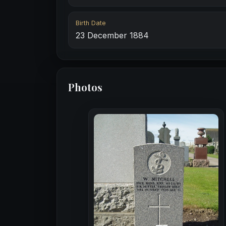
Birth Date
23 December 1884
Photos