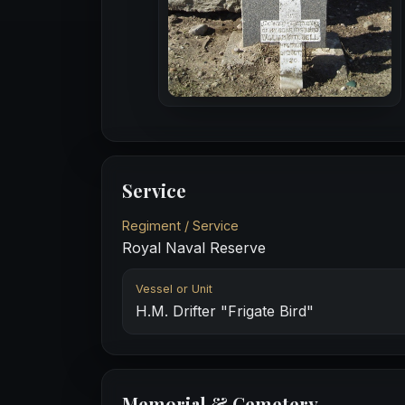
Service
Regiment / Service
Royal Naval Reserve
Vessel or Unit
H.M. Drifter "Frigate Bird"
Memorial & Cemetery