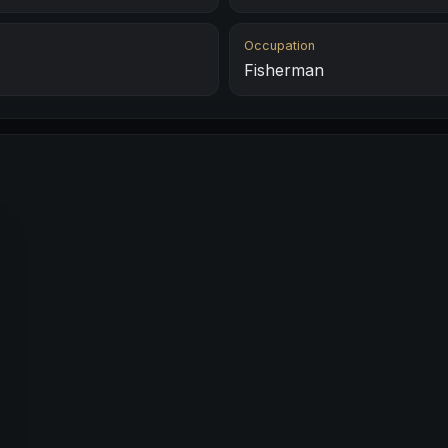
Occupation
Fisherman