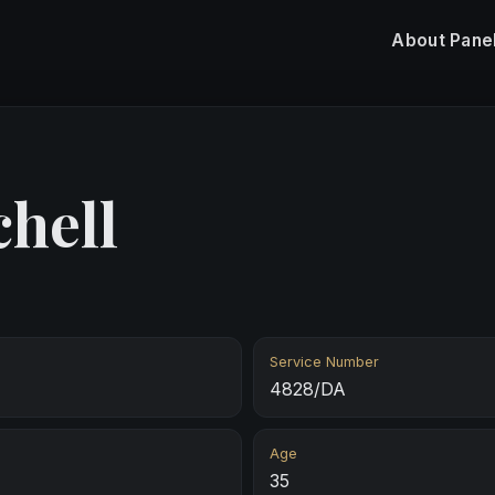
About
Pane
chell
Service Number
4828/DA
Age
35