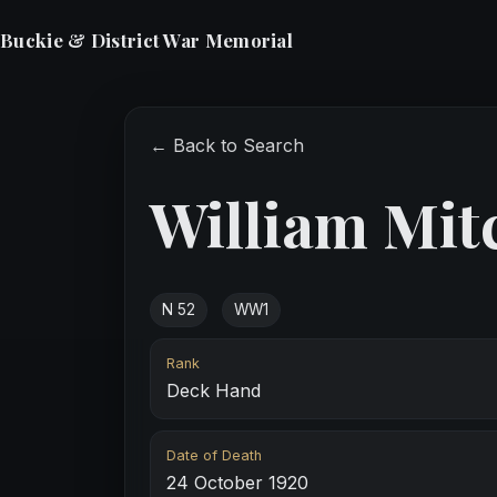
Buckie & District War Memorial
← Back to Search
William Mit
N 52
WW1
Rank
Deck Hand
Date of Death
24 October 1920