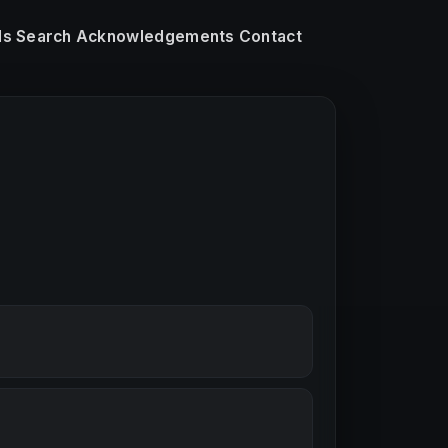
ls
Search
Acknowledgements
Contact