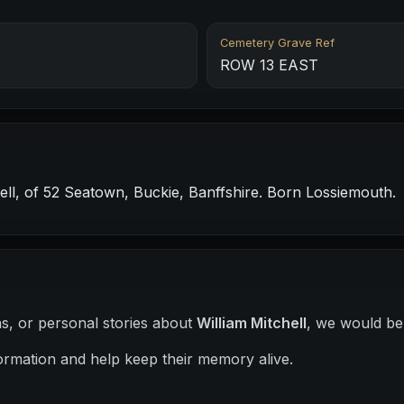
Cemetery Grave Ref
ROW 13 EAST
l, of 52 Seatown, Buckie, Banffshire. Born Lossiemouth.
hs, or personal stories about
William Mitchell
, we would be 
ormation and help keep their memory alive.