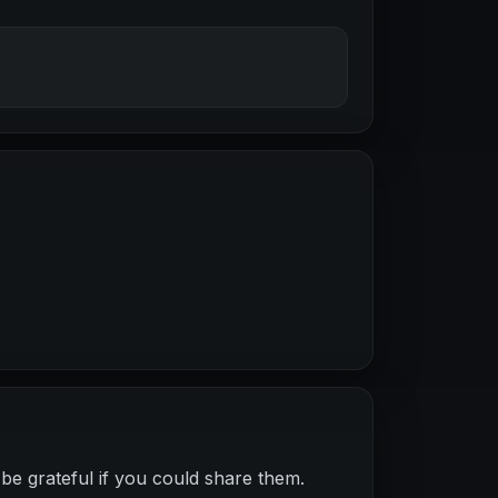
be grateful if you could share them.