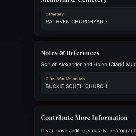
Cemetery
RATHVEN CHURCHYARD
Notes & References
Son of Alexander and Helen (Clark) Murra
Other War Memorials
BUCKIE SOUTH CHURCH
Contribute More Information
If you have additional details, photograp