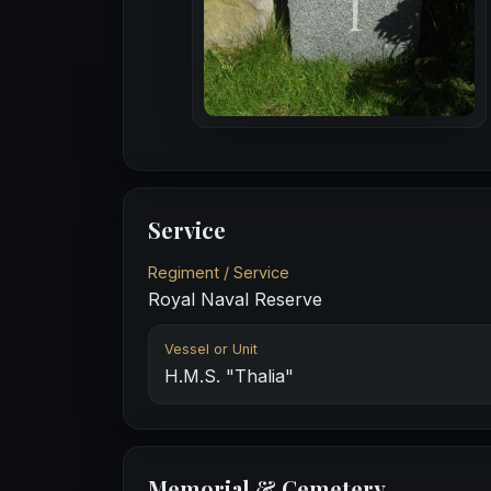
Service
Regiment / Service
Royal Naval Reserve
Vessel or Unit
H.M.S. "Thalia"
Memorial & Cemetery