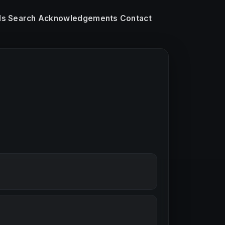
ls
Search
Acknowledgements
Contact