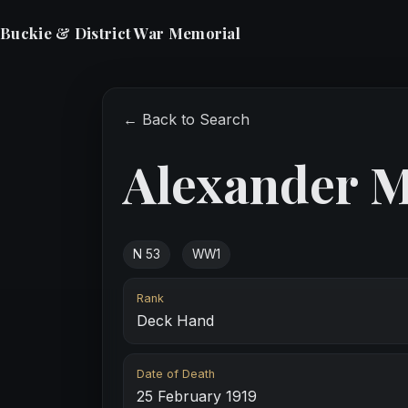
Buckie & District War Memorial
← Back to Search
Alexander 
N 53
WW1
Rank
Deck Hand
Date of Death
25 February 1919