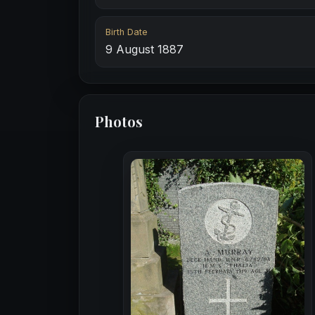
Birth Date
9 August 1887
Photos