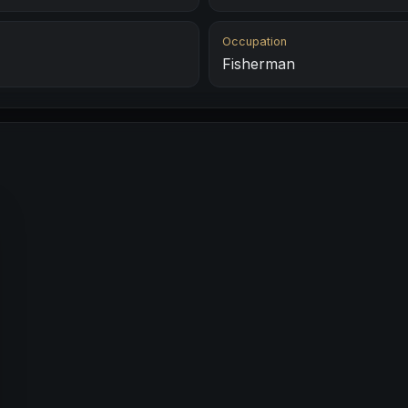
Occupation
Fisherman