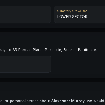
Cemetery Grave Ref
LOWER SECTOR
y, of 35 Rannas Place, Portessie, Buckie, Banffshire.
hs, or personal stories about
Alexander Murray
, we would 