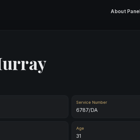
About
Pane
Murray
Service Number
6787/DA
Age
31